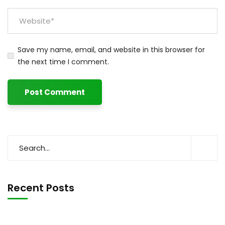
Save my name, email, and website in this browser for
the next time I comment.
Recent Posts