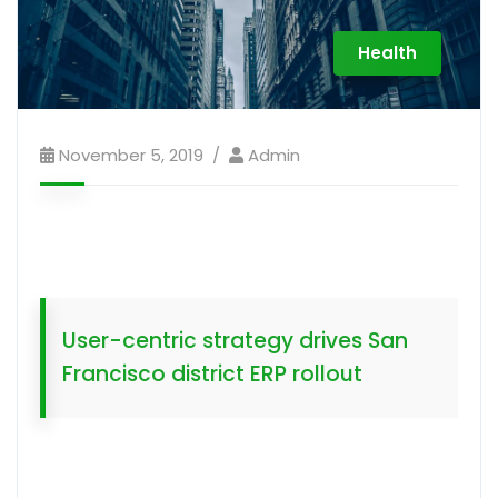
Health
November 5, 2019
Admin
User-centric strategy drives San
Francisco district ERP rollout