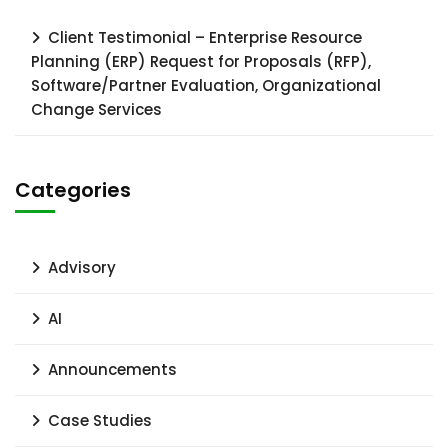
Client Testimonial – Enterprise Resource
Planning (ERP) Request for Proposals (RFP),
Software/Partner Evaluation, Organizational
Change Services
Categories
Advisory
AI
Announcements
Case Studies