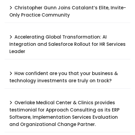
Christopher Gunn Joins Catalant’s Elite, Invite-
Only Practice Community
Accelerating Global Transformation: AI
Integration and Salesforce Rollout for HR Services
Leader​
How confident are you that your business &
technology investments are truly on track?
Overlake Medical Center & Clinics provides
testimonial for Approach Consulting as its ERP
Software, Implementation Services Evaluation
and Organizational Change Partner.