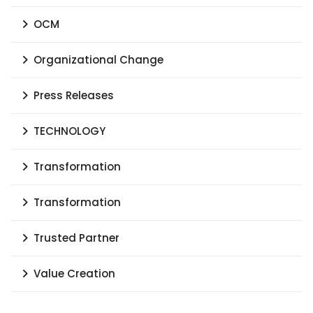
OCM
Organizational Change
Press Releases
TECHNOLOGY
Transformation
Transformation
Trusted Partner
Value Creation