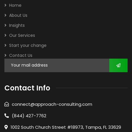
Home
About Us
Insights
Our Services
Start your change
Contact Us
Contact Info
connect@approach-consulting.com
(844) 427-7762
1002 South Church Street #18973, Tampa, FL 33629