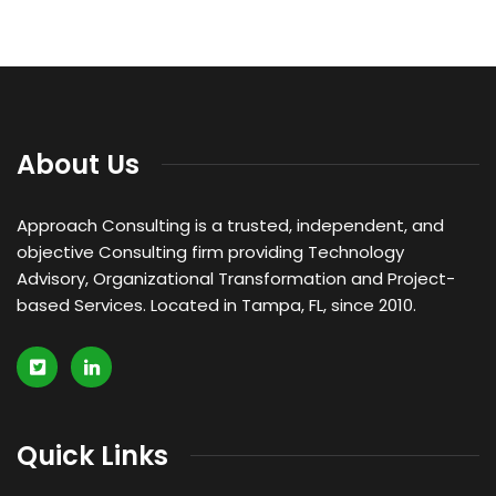
About Us
Approach Consulting is a trusted, independent, and
objective Consulting firm providing Technology
Advisory, Organizational Transformation and Project-
based Services. Located in Tampa, FL, since 2010.
Quick Links