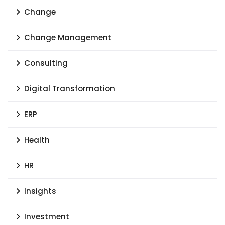
Change
Change Management
Consulting
Digital Transformation
ERP
Health
HR
Insights
Investment