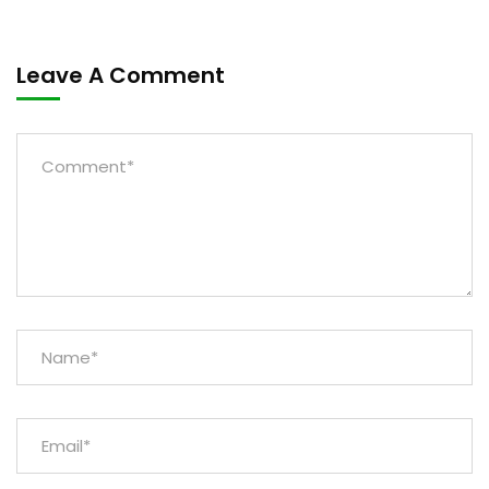
Leave A Comment