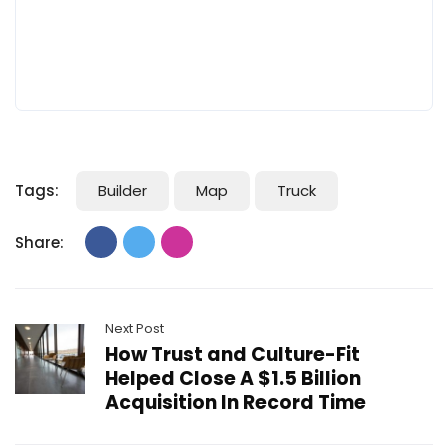
Tags:
Builder
Map
Truck
Share:
Next Post
How Trust and Culture-Fit
Helped Close A $1.5 Billion
Acquisition In Record Time