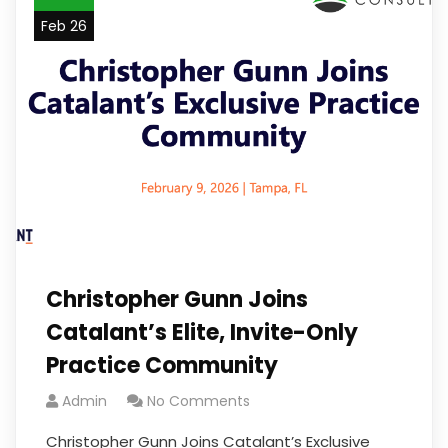
Feb 26
Christopher Gunn Joins
Catalant’s Elite, Invite-Only
Practice Community
Admin
No Comments
Christopher Gunn Joins Catalant’s Exclusive