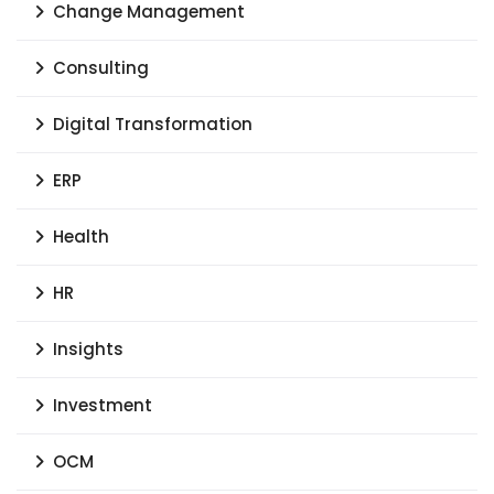
Change Management
Consulting
Digital Transformation
ERP
Health
HR
Insights
Investment
OCM