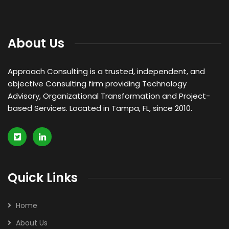
About Us
Approach Consulting is a trusted, independent, and
objective Consulting firm providing Technology
Advisory, Organizational Transformation and Project-
based Services. Located in Tampa, FL, since 2010.
Quick Links
Home
About Us