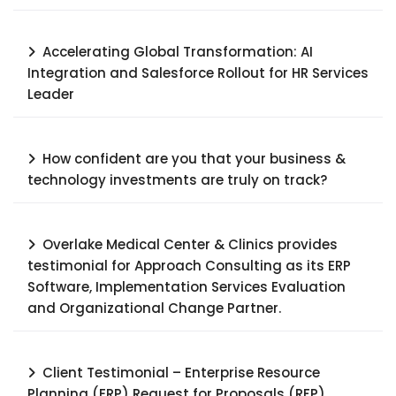
Accelerating Global Transformation: AI
Integration and Salesforce Rollout for HR Services
Leader​
How confident are you that your business &
technology investments are truly on track?
Overlake Medical Center & Clinics provides
testimonial for Approach Consulting as its ERP
Software, Implementation Services Evaluation
and Organizational Change Partner.
Client Testimonial – Enterprise Resource
Planning (ERP) Request for Proposals (RFP),