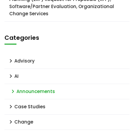
Software/Partner Evaluation, Organizational
Change Services
Categories
Advisory
AI
Announcements
Case Studies
Change