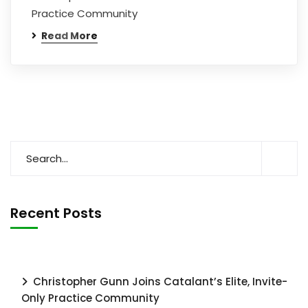
Practice Community
Read More
Recent Posts
Christopher Gunn Joins Catalant’s Elite, Invite-
Only Practice Community