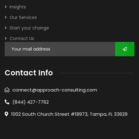
Insights
Our Services
Start your change
Contact Us
Contact Info
connect@approach-consulting.com
(844) 427-7762
1002 South Church Street #18973, Tampa, FL 33629