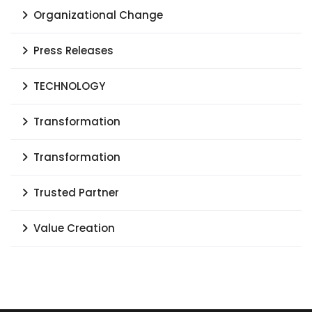
Organizational Change
Press Releases
TECHNOLOGY
Transformation
Transformation
Trusted Partner
Value Creation