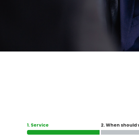
1. Service
2. When should 