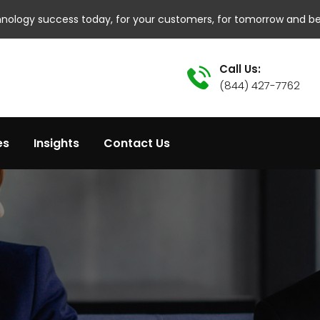
hnology success today, for your customers, for tomorrow and b
Call Us:
(844) 427-7762
es
Insights
Contact Us