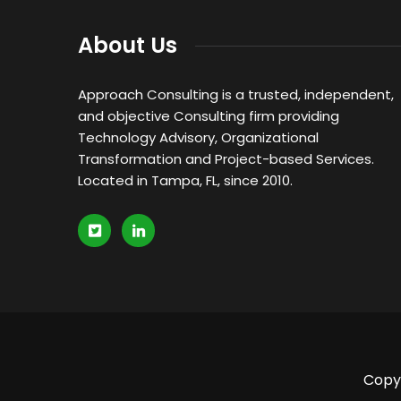
About Us
Approach Consulting is a trusted, independent,
and objective Consulting firm providing
Technology Advisory, Organizational
Transformation and Project-based Services.
Located in Tampa, FL, since 2010.
Copyr