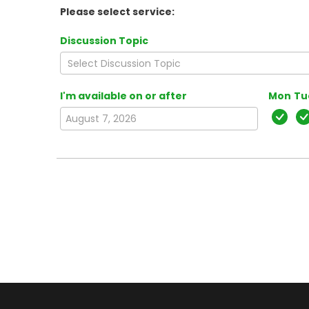
Please select service:
Discussion Topic
I'm available on or after
Mon
Tu