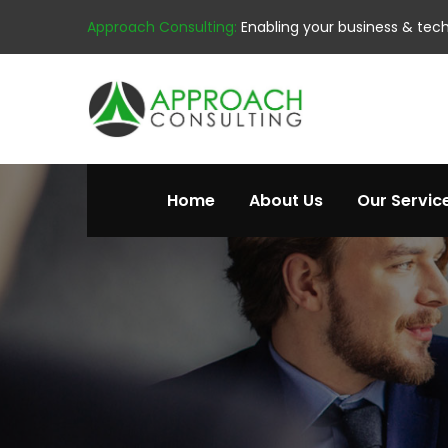
Approach Consulting:
Enabling your business & tec
Home
About Us
Our Servic