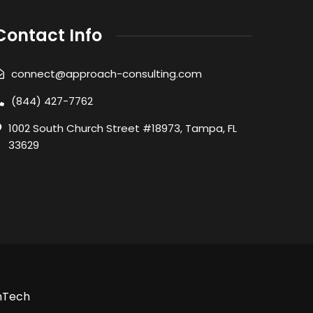
Contact Info
connect@approach-consulting.com
(844) 427-7762
1002 South Church Street #18973, Tampa, FL
33629
nTech