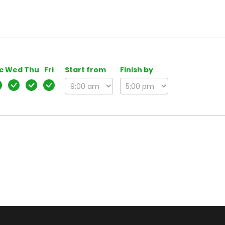
e
Wed
Thu
Fri
Start from
Finish by