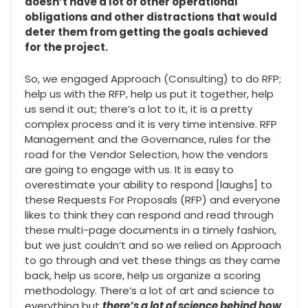
doesn’t have a lot of other operational
obligations and other distractions that would
deter them from getting the goals achieved
for the project.
So, we engaged Approach (Consulting) to do RFP;
help us with the RFP, help us put it together, help
us send it out; there’s a lot to it, it is a pretty
complex process and it is very time intensive. RFP
Management and the Governance, rules for the
road for the Vendor Selection, how the vendors
are going to engage with us. It is easy to
overestimate your ability to respond [laughs] to
these Requests For Proposals (RFP) and everyone
likes to think they can respond and read through
these multi-page documents in a timely fashion,
but we just couldn’t and so we relied on Approach
to go through and vet these things as they came
back, help us score, help us organize a scoring
methodology. There’s a lot of art and science to
everything but
there’s a lot of science behind how