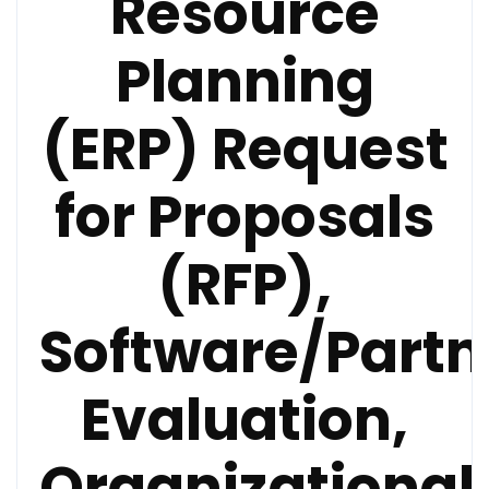
Resource
Planning
(ERP) Request
for Proposals
(RFP),
Software/Partn
Evaluation,
Organizational