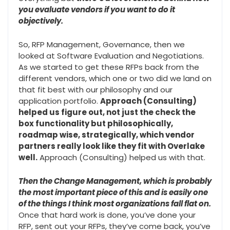
you evaluate vendors if you want to do it
objectively.
So, RFP Management, Governance, then we
looked at Software Evaluation and Negotiations.
As we started to get these RFPs back from the
different vendors, which one or two did we land on
that fit best with our philosophy and our
application portfolio.
Approach (Consulting)
helped us figure out, not just the check the
box functionality but philosophically,
roadmap wise, strategically, which vendor
partners really look like they fit with Overlake
well.
Approach (Consulting) helped us with that.
Then the Change Management, which is probably
the most important piece of this and is easily one
of the things I think most organizations fall flat on.
Once that hard work is done, you’ve done your
RFP, sent out your RFPs, they’ve come back, you’ve