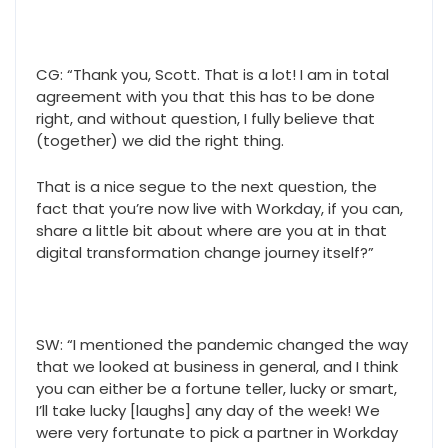
CG: “Thank you, Scott. That is a lot! I am in total
agreement with you that this has to be done
right, and without question, I fully believe that
(together) we did the right thing.
That is a nice segue to the next question, the
fact that you’re now live with Workday, if you can,
share a little bit about where are you at in that
digital transformation change journey itself?”
SW: “I mentioned the pandemic changed the way
that we looked at business in general, and I think
you can either be a fortune teller, lucky or smart,
I’ll take lucky [laughs] any day of the week! We
were very fortunate to pick a partner in Workday