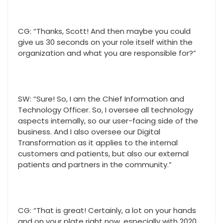
CG: “Thanks, Scott! And then maybe you could
give us 30 seconds on your role itself within the
organization and what you are responsible for?”
SW: “Sure! So, I am the Chief Information and
Technology Officer. So, I oversee all technology
aspects internally, so our user-facing side of the
business. And I also oversee our Digital
Transformation as it applies to the internal
customers and patients, but also our external
patients and partners in the community.”
CG: “That is great! Certainly, a lot on your hands
and on your plate right now, especially with 2020.