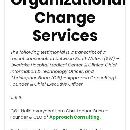
Change
Services
The following testimonial is a transcript of a
recent conversation between Scott Waters (SW) –
Overlake Hospital Medical Center & Clinics’ Chief
Information & Technology Officer, and
Christopher Gunn (CG) – Approach Consulting’s
Founder & Chief Executive Officer.
###
CG: “Hello everyone! I am Christopher Gunn –
Founder & CEO of
Approach Consulting.