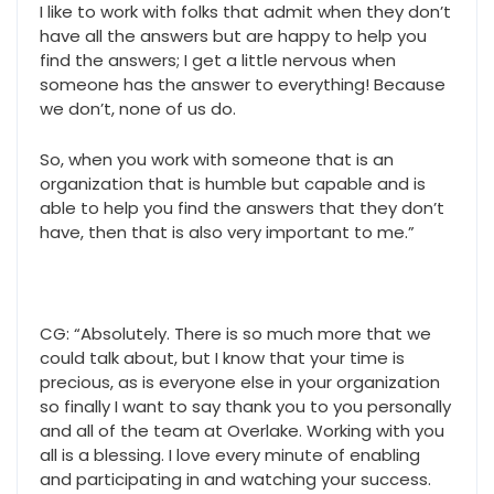
I like to work with folks that admit when they don’t
have all the answers but are happy to help you
find the answers; I get a little nervous when
someone has the answer to everything! Because
we don’t, none of us do.
So, when you work with someone that is an
organization that is humble but capable and is
able to help you find the answers that they don’t
have, then that is also very important to me.”
CG: “Absolutely. There is so much more that we
could talk about, but I know that your time is
precious, as is everyone else in your organization
so finally I want to say thank you to you personally
and all of the team at Overlake. Working with you
all is a blessing. I love every minute of enabling
and participating in and watching your success.