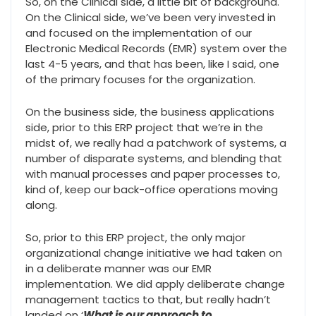
So, on the Clinical side, a little bit of background.
On the Clinical side, we’ve been very invested in
and focused on the implementation of our
Electronic Medical Records (EMR) system over the
last 4-5 years, and that has been, like I said, one
of the primary focuses for the organization.
On the business side, the business applications
side, prior to this ERP project that we’re in the
midst of, we really had a patchwork of systems, a
number of disparate systems, and blending that
with manual processes and paper processes to,
kind of, keep our back-office operations moving
along.
So, prior to this ERP project, the only major
organizational change initiative we had taken on
in a deliberate manner was our EMR
implementation. We did apply deliberate change
management tactics to that, but really hadn’t
landed on ‘
What is our approach to