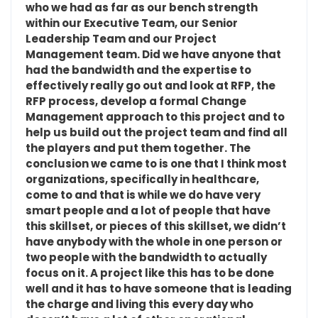
who we had as far as our bench strength
within our Executive Team, our Senior
Leadership Team and our Project
Management team. Did we have anyone that
had the bandwidth and the expertise to
effectively really go out and look at RFP, the
RFP process, develop a formal Change
Management approach to this project and to
help us build out the project team and find all
the players and put them together. The
conclusion we came to is one that I think most
organizations, specifically in healthcare,
come to and that is while we do have very
smart people and a lot of people that have
this skillset, or pieces of this skillset, we didn’t
have anybody with the whole in one person or
two people with the bandwidth to actually
focus on it. A project like this has to be done
well and it has to have someone that is leading
the charge and living this every day who