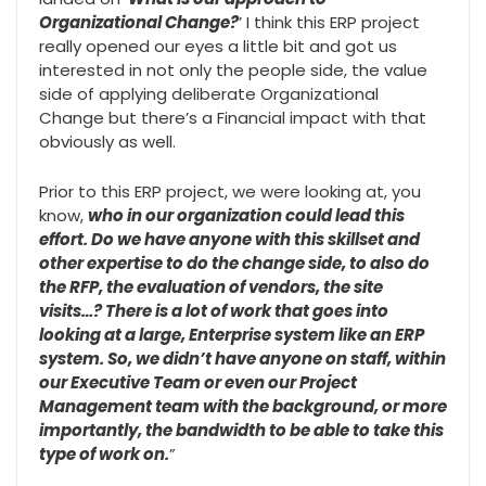
Organizational Change?
’ I think this ERP project
really opened our eyes a little bit and got us
interested in not only the people side, the value
side of applying deliberate Organizational
Change but there’s a Financial impact with that
obviously as well.
Prior to this ERP project, we were looking at, you
know,
who in our organization could lead this
effort. Do we have anyone with this skillset and
other expertise to do the change side, to also do
the RFP, the evaluation of vendors, the site
visits…? There is a lot of work that goes into
looking at a large, Enterprise system like an ERP
system. So, we didn’t have anyone on staff, within
our Executive Team or even our Project
Management team with the background, or more
importantly, the bandwidth to be able to take this
type of work on.
”