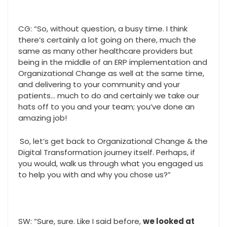
CG: “So, without question, a busy time. I think
there’s certainly a lot going on there, much the
same as many other healthcare providers but
being in the middle of an ERP implementation and
Organizational Change as well at the same time,
and delivering to your community and your
patients… much to do and certainly we take our
hats off to you and your team; you’ve done an
amazing job!
So, let’s get back to Organizational Change & the
Digital Transformation journey itself. Perhaps, if
you would, walk us through what you engaged us
to help you with and why you chose us?”
SW: “Sure, sure. Like I said before,
we looked at