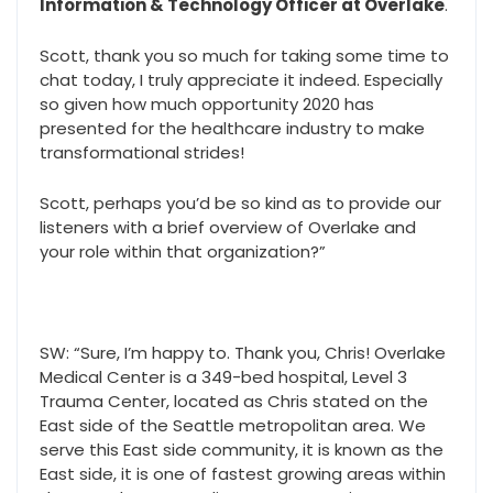
Information & Technology Officer at Overlake
.
Scott, thank you so much for taking some time to
chat today, I truly appreciate it indeed. Especially
so given how much opportunity 2020 has
presented for the healthcare industry to make
transformational strides!
Scott, perhaps you’d be so kind as to provide our
listeners with a brief overview of Overlake and
your role within that organization?”
SW: “Sure, I’m happy to. Thank you, Chris! Overlake
Medical Center is a 349-bed hospital, Level 3
Trauma Center, located as Chris stated on the
East side of the Seattle metropolitan area. We
serve this East side community, it is known as the
East side, it is one of fastest growing areas within