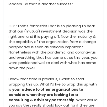
leaders. So that is another success.”
CG: “That’s fantastic! That is so pleasing to hear
that our (mutual) investment decision was the
right one, and it is paying off. Now the maturity &
the capability of the organization from a change
perspective is seen as critically important.
Nonetheless with the pandemic, and coronavirus
and everything that has come at us this year, you
were positioned well to deal with what has come
down the pike!
I know that time is precious, I want to start
wrapping this up. What I’d like to wrap this up with
is
your advice to other organizations to
consider when they are looking for a
consulting & advisory partnership
. What would
you say they really should look out for if they are