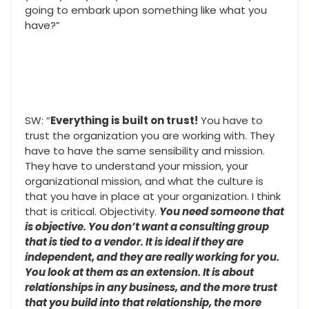
going to embark upon something like what you
have?”
SW: “
Everything is built on trust!
You have to
trust the organization you are working with. They
have to have the same sensibility and mission.
They have to understand your mission, your
organizational mission, and what the culture is
that you have in place at your organization. I think
that is critical. Objectivity.
You need someone that
is objective. You don’t want a consulting group
that is tied to a vendor. It is ideal if they are
independent, and they are really working for you.
You look at them as an extension. It is about
relationships in any business, and the more trust
that you build into that relationship, the more