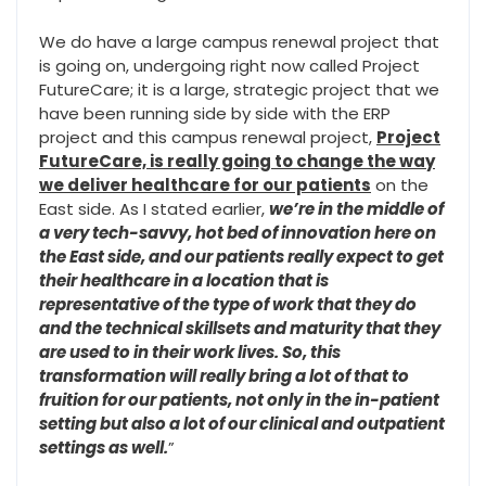
We do have a large campus renewal project that
is going on, undergoing right now called Project
FutureCare; it is a large, strategic project that we
have been running side by side with the ERP
project and this campus renewal project,
Project
FutureCare, is really going to change the way
we deliver healthcare for our patients
on the
East side. As I stated earlier,
we’re in the middle of
a very tech-savvy, hot bed of innovation here on
the East side, and our patients really expect to get
their healthcare in a location that is
representative of the type of work that they do
and the technical skillsets and maturity that they
are used to in their work lives. So, this
transformation will really bring a lot of that to
fruition for our patients, not only in the in-patient
setting but also a lot of our clinical and outpatient
settings as well.
”