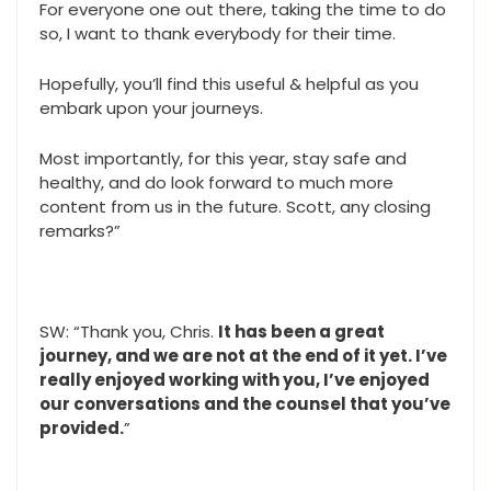
For everyone one out there, taking the time to do
so, I want to thank everybody for their time.
Hopefully, you’ll find this useful & helpful as you
embark upon your journeys.
Most importantly, for this year, stay safe and
healthy, and do look forward to much more
content from us in the future. Scott, any closing
remarks?”
SW: “Thank you, Chris.
It has been a great
journey, and we are not at the end of it yet. I’ve
really enjoyed working with you, I’ve enjoyed
our conversations and the counsel that you’ve
provided.
”