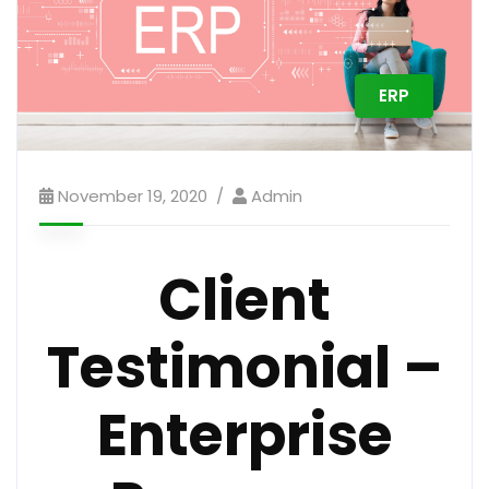
ERP
November 19, 2020
Admin
Client
Testimonial –
Enterprise