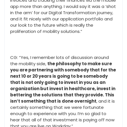
invoices and tracking their finances via the mobile
app more than anything. I would say it was a ‘shot
in the arm’ for our Digital Transformation journey,
and it fit nicely with our application portfolio and
our look to the future which is really the
proliferation of mobility solutions.”
CG: “Yes, I remember lots of discussion around
the mobility side,
the philosophy to make sure
you are partnering with somebody that for the
next 10 or 20 years is going to be somebody
that is not only going to invest in you as an
organization but invest in healthcare, invest in
bettering the solutions that they provide. This
isn’t something that is done overnight
, and it is
certainly something that we were fortunate
enough to experience with you. I’m so glad to
hear that all of that investment is paying off now
that you are live on Workday.”