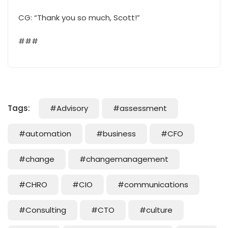
CG: “Thank you so much, Scott!”
###
Tags:
#Advisory
#assessment
#automation
#business
#CFO
#change
#changemanagement
#CHRO
#CIO
#communications
#Consulting
#CTO
#culture