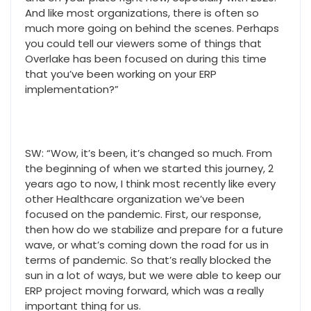
And like most organizations, there is often so
much more going on behind the scenes. Perhaps
you could tell our viewers some of things that
Overlake has been focused on during this time
that you’ve been working on your ERP
implementation?”
SW: “Wow, it’s been, it’s changed so much. From
the beginning of when we started this journey, 2
years ago to now, I think most recently like every
other Healthcare organization we’ve been
focused on the pandemic. First, our response,
then how do we stabilize and prepare for a future
wave, or what’s coming down the road for us in
terms of pandemic. So that’s really blocked the
sun in a lot of ways, but we were able to keep our
ERP project moving forward, which was a really
important thing for us.