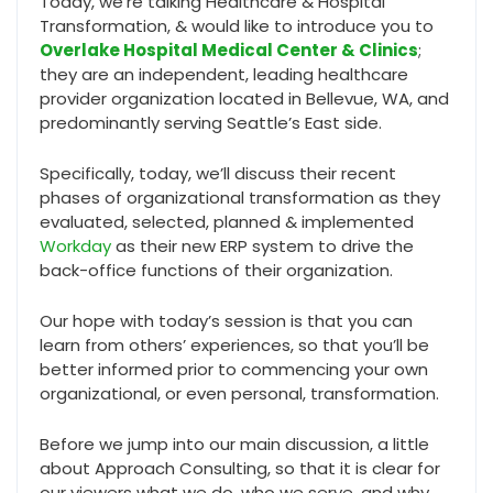
Today, we’re talking Healthcare & Hospital
Transformation, & would like to introduce you to
Overlake Hospital Medical Center & Clinics
;
they are an independent, leading healthcare
provider organization located in Bellevue, WA, and
predominantly serving Seattle’s East side.
Specifically, today, we’ll discuss their recent
phases of organizational transformation as they
evaluated, selected, planned & implemented
Workday
as their new ERP system to drive the
back-office functions of their organization.
Our hope with today’s session is that you can
learn from others’ experiences, so that you’ll be
better informed prior to commencing your own
organizational, or even personal, transformation.
Before we jump into our main discussion, a little
about Approach Consulting, so that it is clear for
our viewers what we do, who we serve, and why