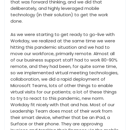
that was forward thinking, and we did that
deliberately, and highly leveraged mobile
technology (in their solution) to get the work
done.
As we were starting to get ready to go-live with
Workday, we realized at the same time we were
hitting this pandemic situation and we had to
move our workforce, primarily remote. Almost all
of our business support staff had to work 80-90%
remote, and they had been, for quite some time,
so we implemented virtual meeting technologies,
collaboration, we did a rapid deployment of
Microsoft Teams, lots of other things to enable
virtual visits for our patients; a lot of these things
to try to react to this pandemic, new norm.
Workday fit nicely with that and has. Most of our
Leadership Team does most of their work from
their smart device, whether that be an iPad, a
Surface or their phone. They are approving