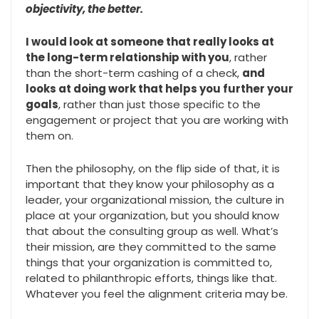
objectivity, the better.
I would look at someone that really looks at
the long-term relationship with you
, rather
than the short-term cashing of a check,
and
looks at doing work that helps you further your
goals
, rather than just those specific to the
engagement or project that you are working with
them on.
Then the philosophy, on the flip side of that, it is
important that they know your philosophy as a
leader, your organizational mission, the culture in
place at your organization, but you should know
that about the consulting group as well. What’s
their mission, are they committed to the same
things that your organization is committed to,
related to philanthropic efforts, things like that.
Whatever you feel the alignment criteria may be.