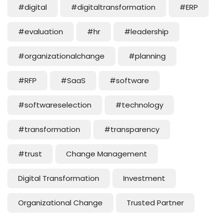
#digital
#digitaltransformation
#ERP
#evaluation
#hr
#leadership
#organizationalchange
#planning
#RFP
#SaaS
#software
#softwareselection
#technology
#transformation
#transparency
#trust
Change Management
Digital Transformation
Investment
Organizational Change
Trusted Partner