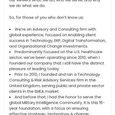
we do what we do.
So, for those of you who don’t know us:
We’re an Advisory and Consulting firm with
global experience, focused on enabling client
success in Technology, ERP, Digital Transformation,
and Organizational Change investments.
Predominantly focused on the U.S. healthcare
sector, we’ve been operating since 2010, when I
founded our company that I still have the distinct
pleasure of leading today.
Prior to 2010, I founded and ran a Technology
Consulting & Risk Advisory Services firm in the
United Kingdom, serving public and private sector
clients in the EMEA market.
And before that, I had the honor to serve the
global Military Intelligence Community. It is this 16-
year foundation, with a focus on ensuring
effective strategic, technology & change