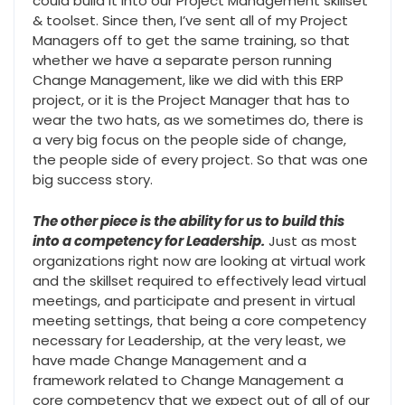
could build it into our Project Management skillset
& toolset. Since then, I’ve sent all of my Project
Managers off to get the same training, so that
whether we have a separate person running
Change Management, like we did with this ERP
project, or it is the Project Manager that has to
wear the two hats, as we sometimes do, there is
a very big focus on the people side of change,
the people side of every project. So that was one
big success story.
The other piece is the ability for us to build this
into a competency for Leadership.
Just as most
organizations right now are looking at virtual work
and the skillset required to effectively lead virtual
meetings, and participate and present in virtual
meeting settings, that being a core competency
necessary for Leadership, at the very least, we
have made Change Management and a
framework related to Change Management a
core competency that we expect out of all of our