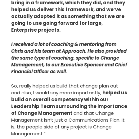
bring in a framework, which they did, and they
helped us deliver this framework, and we’ve
actually adopted it as something that we are
going to use going forward for large,
Enterprise projects.
I received a lot of coaching & mentoring from
Chris and his team at Approach. He also provided
the same type of coaching, specific to Change
Management, to our Executive Sponsor and Chief
Financial Officer as well.
So, really helped us build that change plan out
and also, I would say more importantly,
helped us
build an overall competency within our
Leadership Team surrounding the importance
of Change Management
and that Change
Management isn’t just a Communications Plan. It
is, the people side of any project is Change
Management.”