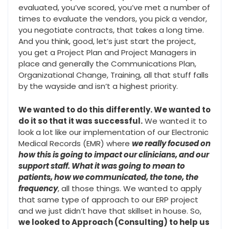
evaluated, you’ve scored, you’ve met a number of
times to evaluate the vendors, you pick a vendor,
you negotiate contracts, that takes a long time.
And you think, good, let’s just start the project,
you get a Project Plan and Project Managers in
place and generally the Communications Plan,
Organizational Change, Training, all that stuff falls
by the wayside and isn’t a highest priority.
We wanted to do this differently. We wanted to
do it so that it was successful.
We wanted it to
look a lot like our implementation of our Electronic
Medical Records (EMR) where
we really focused on
how this is going to impact our clinicians, and our
support staff. What it was going to mean to
patients, how we communicated, the tone, the
frequency
, all those things. We wanted to apply
that same type of approach to our ERP project
and we just didn’t have that skillset in house. So,
we looked to Approach (Consulting) to help us