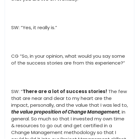
SW: “Yes, it really is.”
CG “So, in your opinion, what would you say some
of the success stories are from this experience?”
SW: “
There are a lot of success stories!
The few
that are near and dear to my heart are the
impact, personally, and the value that I was led to,
the value proposition of Change Management
, in
general. So much so that I invested my own time
& resources to go out and get certified in a
Change Management methodology so that I