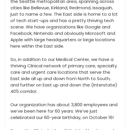
the Seattle metropolitan area, spanning across
cities like Bellevue, Kirkland, Redmond, Issaquah,
just to name a few. The East side is home to a lot
of tech start-ups and has a pretty thriving tech
scene. We have organizations like Google and
Facebook, Nintendo and obviously Microsoft and
Apple with large headquarters or large locations
here within the East side.
So, in addition to our Medical Center, we have a
thriving Clinical network of primary care, specialty
care and urgent care locations that serve the
East side all up and down from North to South,
and further on East up and down the (Interstate)
405 corridor.
Our organization has about 3,800 employees and
we’ve been here for 60 years. We’ve just
celebrated our 60-year birthday, on October 16!