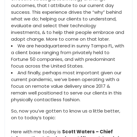
outcomes, that I attribute to our current day
success. This experience drives the “why” behind
what we do; helping our clients to understand,
evaluate and select their technology
investments, & to help their people embrace and
adopt change. More to come on that later.
We are headquartered in sunny Tampa FL, with
a client base ranging from privately held to
Fortune 50 companies, and with predominant
focus across the United States.
And finally, perhaps most important given our
current pandemic, we’ve been operating with a
focus on remote value delivery since 2017 &
remain well positioned to serve our clients in this
physically contactless fashion.
So, now you’ve gotten to know us a little better,
on to today’s topic:
Here with me today is
Scott Waters – Chief