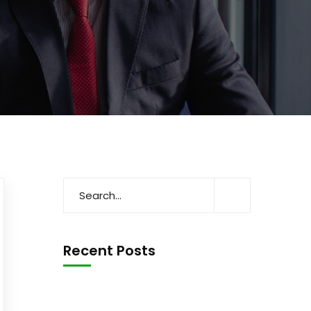
Recent Posts