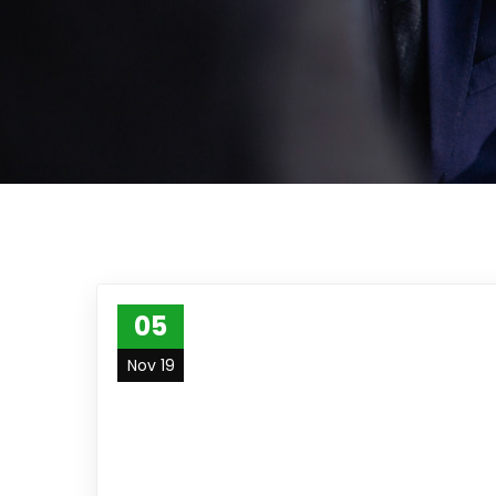
05
Nov 19