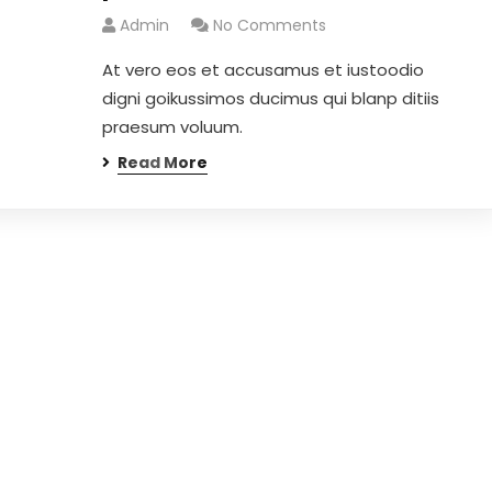
Admin
No Comments
At vero eos et accusamus et iustoodio
digni goikussimos ducimus qui blanp ditiis
praesum voluum.
Read More