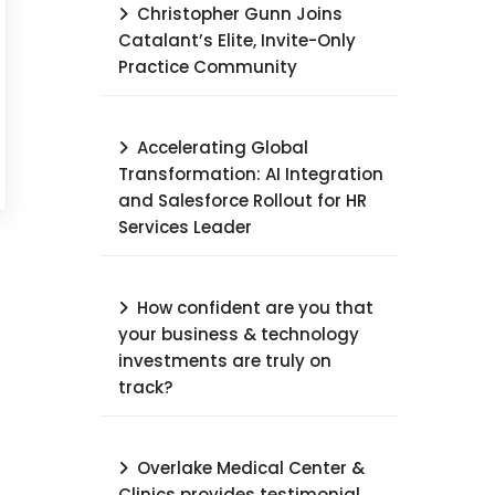
Christopher Gunn Joins
Catalant’s Elite, Invite-Only
Practice Community
Accelerating Global
Transformation: AI Integration
and Salesforce Rollout for HR
Services Leader​
How confident are you that
your business & technology
investments are truly on
track?
Overlake Medical Center &
Clinics provides testimonial