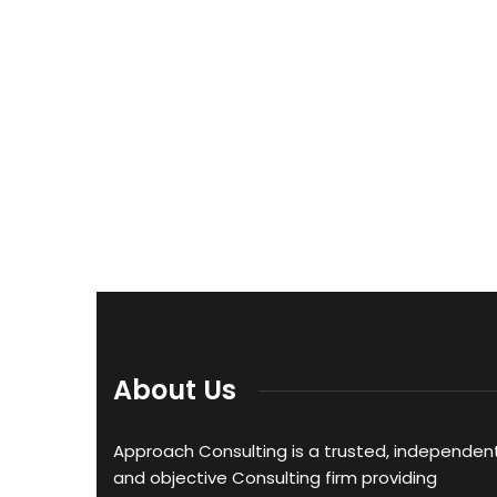
About Us
Approach Consulting is a trusted, independent
and objective Consulting firm providing