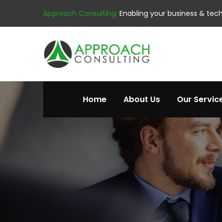
Approach Consulting:
Enabling your business & tec
Home
About Us
Our Servic