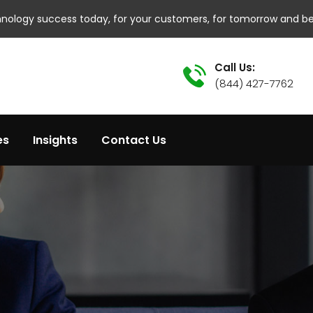
hnology success today, for your customers, for tomorrow and b
Call Us:
(844) 427-7762
es
Insights
Contact Us