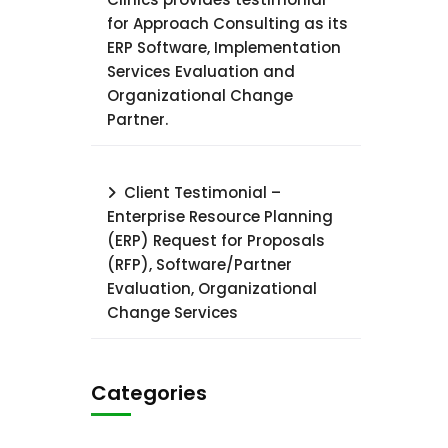
for Approach Consulting as its
ERP Software, Implementation
Services Evaluation and
Organizational Change
Partner.
Client Testimonial –
Enterprise Resource Planning
(ERP) Request for Proposals
(RFP), Software/Partner
Evaluation, Organizational
Change Services
Categories