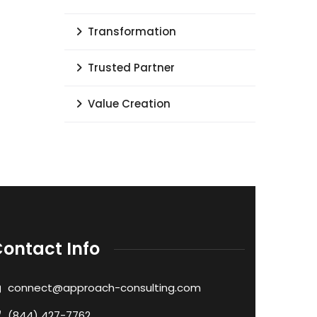
Transformation
Trusted Partner
Value Creation
ontact Info
connect@approach-consulting.com
(844) 427-7762