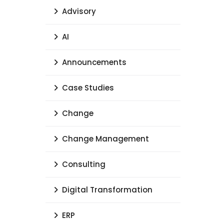
Advisory
AI
Announcements
Case Studies
Change
Change Management
Consulting
Digital Transformation
ERP