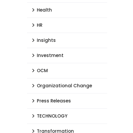
Health
HR
Insights
Investment
OCM
Organizational Change
Press Releases
TECHNOLOGY
Transformation