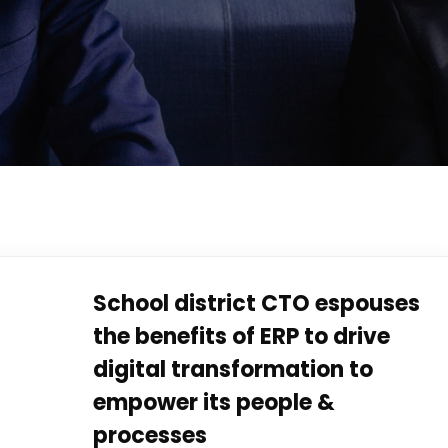
School district CTO espouses
the benefits of ERP to drive
digital transformation to
empower its people &
processes