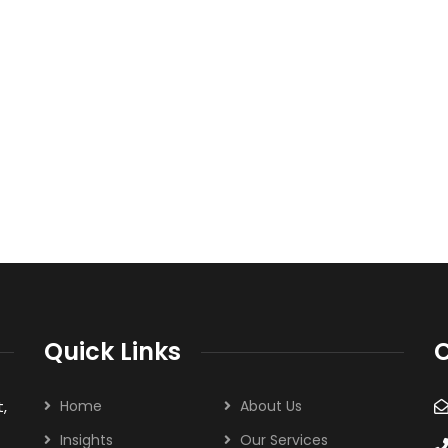
Quick Links
C
,
Home
About Us
Insights
Our Services