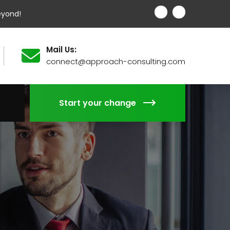
eyond!
Mail Us:
connect@approach-consulting.com
Start your change