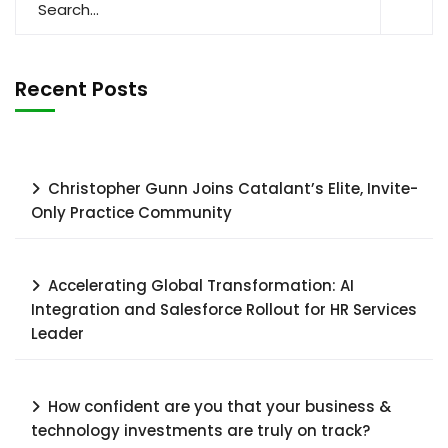
Recent Posts
Christopher Gunn Joins Catalant’s Elite, Invite-
Only Practice Community
Accelerating Global Transformation: AI
Integration and Salesforce Rollout for HR Services
Leader​
How confident are you that your business &
technology investments are truly on track?