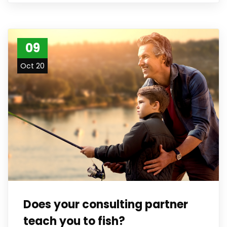
09
Oct 20
Does your consulting partner
teach you to fish?