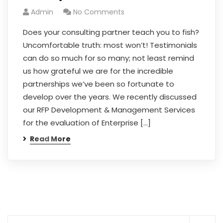
Admin
No Comments
Does your consulting partner teach you to fish?
Uncomfortable truth: most won’t! Testimonials
can do so much for so many; not least remind
us how grateful we are for the incredible
partnerships we’ve been so fortunate to
develop over the years. We recently discussed
our RFP Development & Management Services
for the evaluation of Enterprise […]
Read More