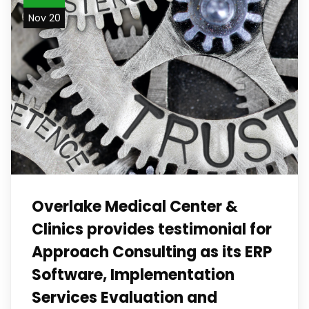
Nov 20
Overlake Medical Center &
Clinics provides testimonial for
Approach Consulting as its ERP
Software, Implementation
Services Evaluation and