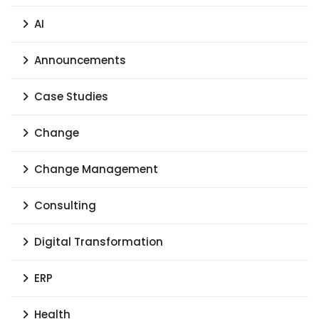
AI
Announcements
Case Studies
Change
Change Management
Consulting
Digital Transformation
ERP
Health