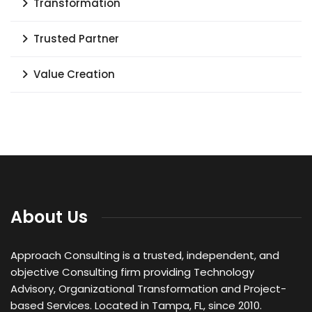
Transformation
Trusted Partner
Value Creation
About Us
Approach Consulting is a trusted, independent, and
objective Consulting firm providing Technology
Advisory, Organizational Transformation and Project-
based Services. Located in Tampa, FL, since 2010.