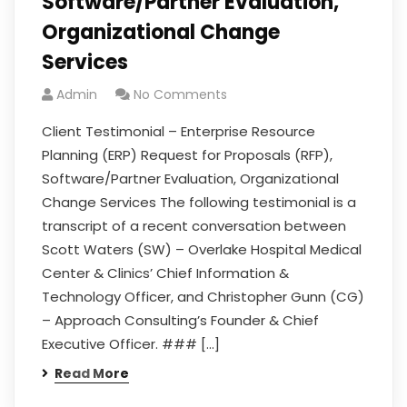
Software/Partner Evaluation,
Organizational Change
Services
Admin
No Comments
Client Testimonial – Enterprise Resource
Planning (ERP) Request for Proposals (RFP),
Software/Partner Evaluation, Organizational
Change Services The following testimonial is a
transcript of a recent conversation between
Scott Waters (SW) – Overlake Hospital Medical
Center & Clinics’ Chief Information &
Technology Officer, and Christopher Gunn (CG)
– Approach Consulting’s Founder & Chief
Executive Officer. ### […]
Read More