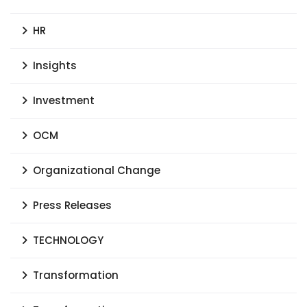
HR
Insights
Investment
OCM
Organizational Change
Press Releases
TECHNOLOGY
Transformation