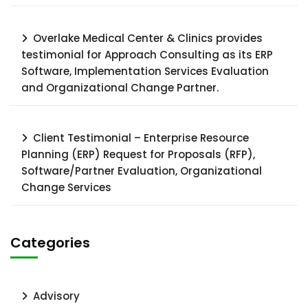
Overlake Medical Center & Clinics provides
testimonial for Approach Consulting as its ERP
Software, Implementation Services Evaluation
and Organizational Change Partner.
Client Testimonial – Enterprise Resource
Planning (ERP) Request for Proposals (RFP),
Software/Partner Evaluation, Organizational
Change Services
Categories
Advisory