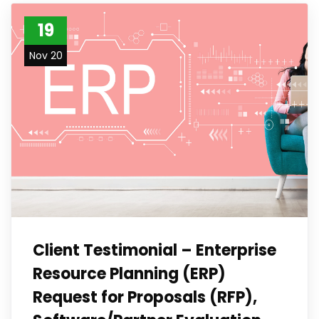
19
Nov 20
Client Testimonial – Enterprise
Resource Planning (ERP)
Request for Proposals (RFP),