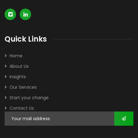
Quick Links
Home
About Us
Insights
Our Services
Start your change
Contact Us