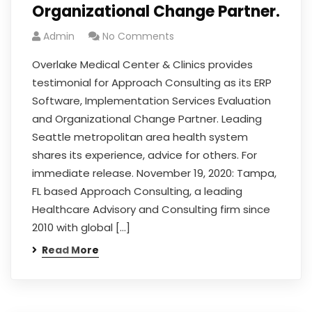
Organizational Change Partner.
Admin
No Comments
Overlake Medical Center & Clinics provides
testimonial for Approach Consulting as its ERP
Software, Implementation Services Evaluation
and Organizational Change Partner. Leading
Seattle metropolitan area health system
shares its experience, advice for others. For
immediate release. November 19, 2020: Tampa,
FL based Approach Consulting, a leading
Healthcare Advisory and Consulting firm since
2010 with global […]
Read More