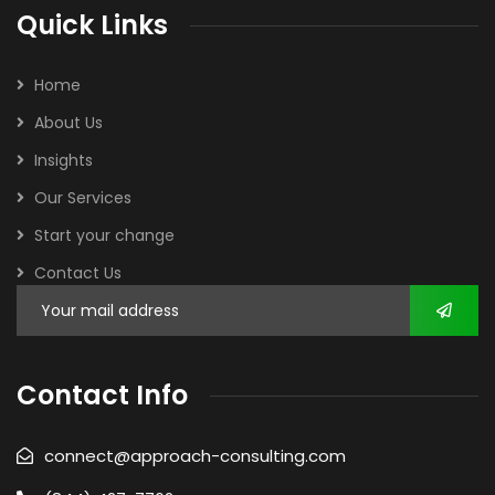
Quick Links
Home
About Us
Insights
Our Services
Start your change
Contact Us
Contact Info
connect@approach-consulting.com