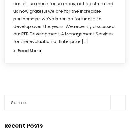
can do so much for so many; not least remind
us how grateful we are for the incredible
partnerships we’ve been so fortunate to
develop over the years. We recently discussed
our RFP Development & Management Services
for the evaluation of Enterprise […]
Read More
Recent Posts