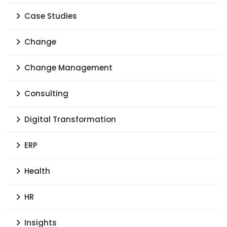
Case Studies
Change
Change Management
Consulting
Digital Transformation
ERP
Health
HR
Insights