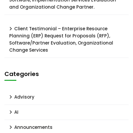
and Organizational Change Partner.
Client Testimonial – Enterprise Resource
Planning (ERP) Request for Proposals (RFP),
Software/Partner Evaluation, Organizational
Change Services
Categories
Advisory
AI
Announcements