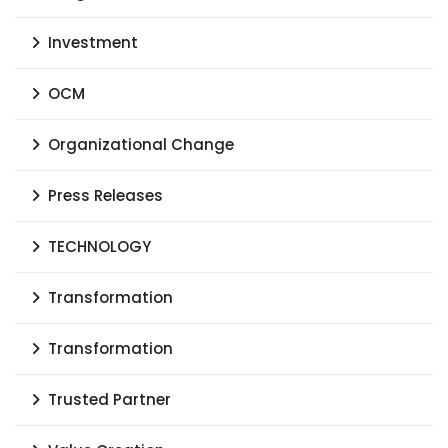
Investment
OCM
Organizational Change
Press Releases
TECHNOLOGY
Transformation
Transformation
Trusted Partner