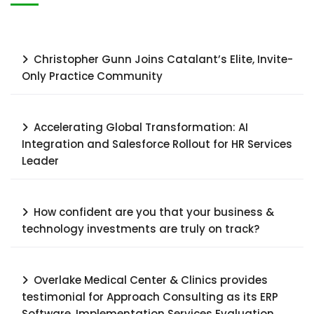
Christopher Gunn Joins Catalant’s Elite, Invite-
Only Practice Community
Accelerating Global Transformation: AI
Integration and Salesforce Rollout for HR Services
Leader​
How confident are you that your business &
technology investments are truly on track?
Overlake Medical Center & Clinics provides
testimonial for Approach Consulting as its ERP
Software, Implementation Services Evaluation