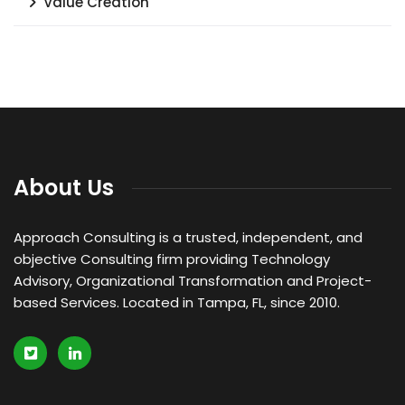
Value Creation
About Us
Approach Consulting is a trusted, independent, and
objective Consulting firm providing Technology
Advisory, Organizational Transformation and Project-
based Services. Located in Tampa, FL, since 2010.