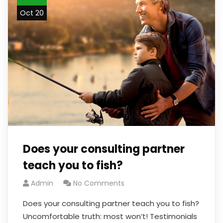
Oct 20
Does your consulting partner
teach you to fish?
Admin
No Comments
Does your consulting partner teach you to fish?
Uncomfortable truth: most won’t! Testimonials