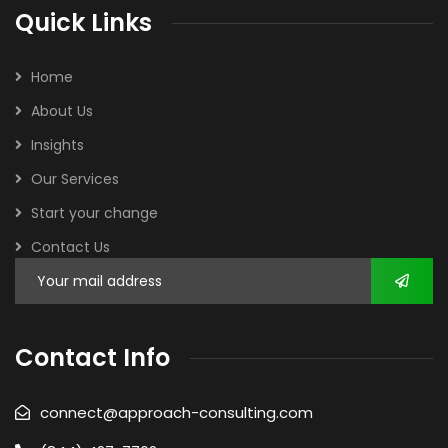
Quick Links
Home
About Us
Insights
Our Services
Start your change
Contact Us
Contact Info
connect@approach-consulting.com