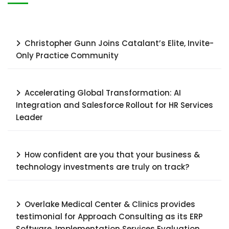
Christopher Gunn Joins Catalant’s Elite, Invite-
Only Practice Community
Accelerating Global Transformation: AI
Integration and Salesforce Rollout for HR Services
Leader​
How confident are you that your business &
technology investments are truly on track?
Overlake Medical Center & Clinics provides
testimonial for Approach Consulting as its ERP
Software, Implementation Services Evaluation