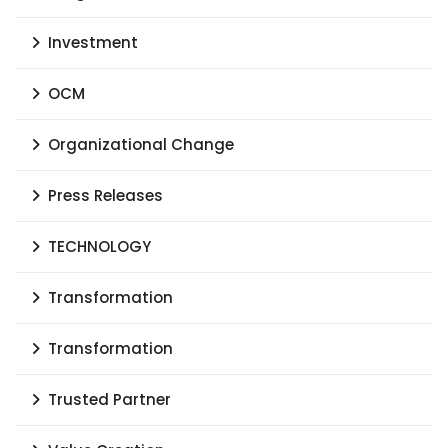
Investment
OCM
Organizational Change
Press Releases
TECHNOLOGY
Transformation
Transformation
Trusted Partner