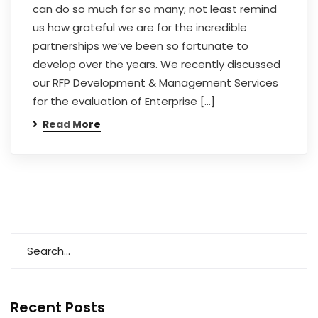
can do so much for so many; not least remind
us how grateful we are for the incredible
partnerships we’ve been so fortunate to
develop over the years. We recently discussed
our RFP Development & Management Services
for the evaluation of Enterprise […]
Read More
Recent Posts