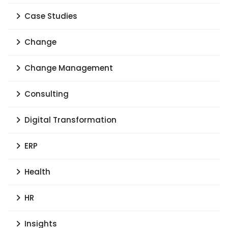
Case Studies
Change
Change Management
Consulting
Digital Transformation
ERP
Health
HR
Insights