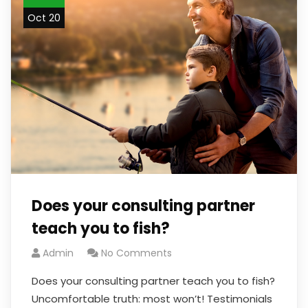
Oct 20
Does your consulting partner
teach you to fish?
Admin
No Comments
Does your consulting partner teach you to fish?
Uncomfortable truth: most won’t! Testimonials