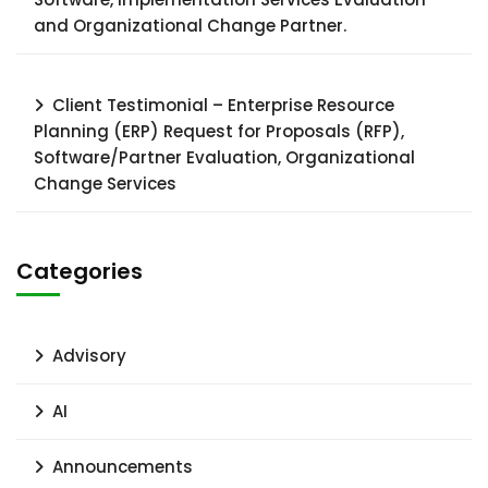
and Organizational Change Partner.
Client Testimonial – Enterprise Resource
Planning (ERP) Request for Proposals (RFP),
Software/Partner Evaluation, Organizational
Change Services
Categories
Advisory
AI
Announcements