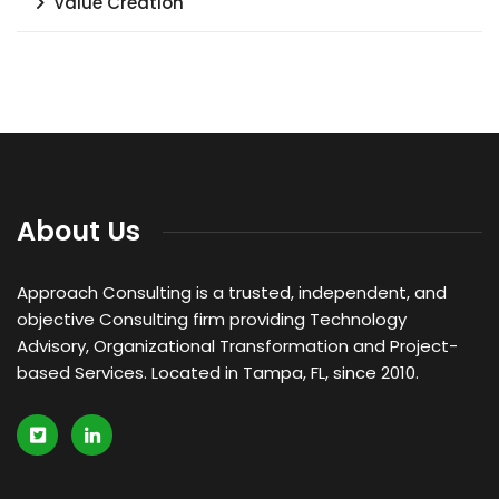
Value Creation
About Us
Approach Consulting is a trusted, independent, and
objective Consulting firm providing Technology
Advisory, Organizational Transformation and Project-
based Services. Located in Tampa, FL, since 2010.