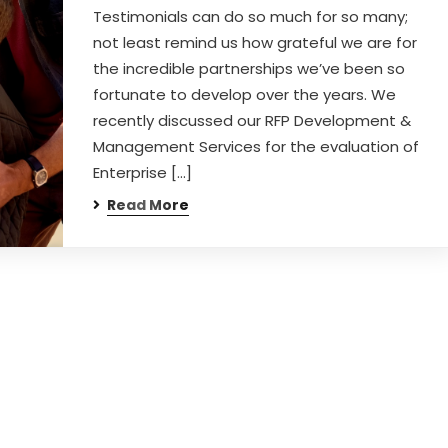
Testimonials can do so much for so many;
not least remind us how grateful we are for
the incredible partnerships we’ve been so
fortunate to develop over the years. We
recently discussed our RFP Development &
Management Services for the evaluation of
Enterprise […]
Read More