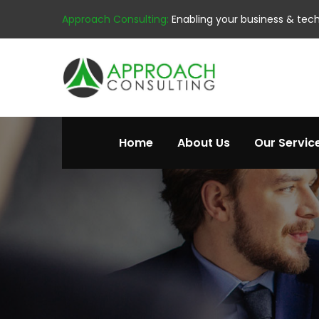
Approach Consulting:
Enabling your business & tec
Home
About Us
Our Servic