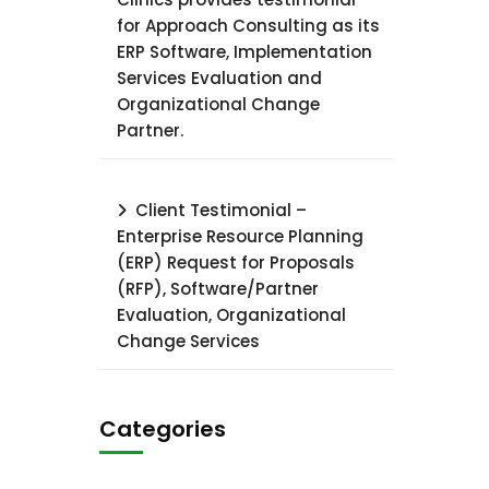
for Approach Consulting as its
ERP Software, Implementation
Services Evaluation and
Organizational Change
Partner.
Client Testimonial –
Enterprise Resource Planning
(ERP) Request for Proposals
(RFP), Software/Partner
Evaluation, Organizational
Change Services
Categories