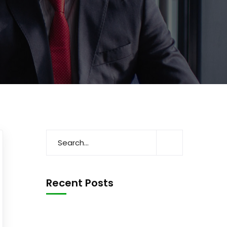
Recent Posts