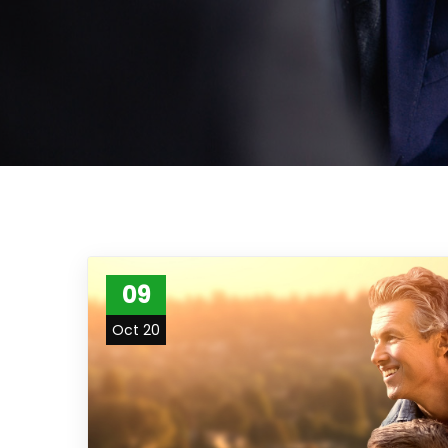
09
Oct 20