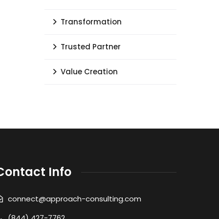
Transformation
Trusted Partner
Value Creation
Contact Info
connect@approach-consulting.com
(844) 427-7762