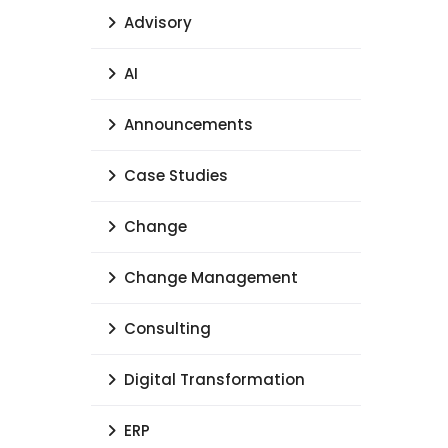
Advisory
AI
Announcements
Case Studies
Change
Change Management
Consulting
Digital Transformation
ERP