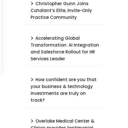
Christopher Gunn Joins
Catalant’s Elite, Invite-Only
Practice Community
Accelerating Global
Transformation: AI Integration
and Salesforce Rollout for HR
Services Leader​
How confident are you that
your business & technology
investments are truly on
track?
Overlake Medical Center &
Clinics provides testimonial