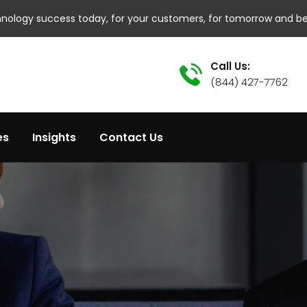
hnology success today, for your customers, for tomorrow and b
Call Us:
(844) 427-7762
es
Insights
Contact Us