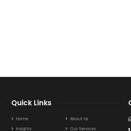
Quick Links
Home
About Us
Insights
Our Services