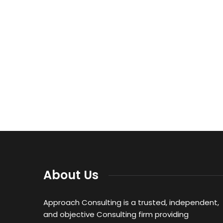
About Us
Approach Consulting is a trusted, independent,
and objective Consulting firm providing