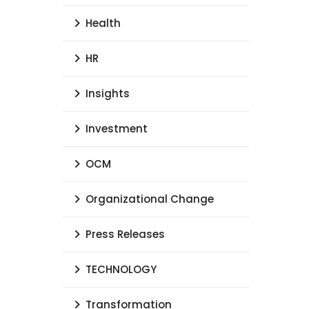
Health
HR
Insights
Investment
OCM
Organizational Change
Press Releases
TECHNOLOGY
Transformation