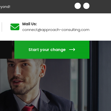
eyond!
Mail Us:
connect@approach-consulting.com
Start your change