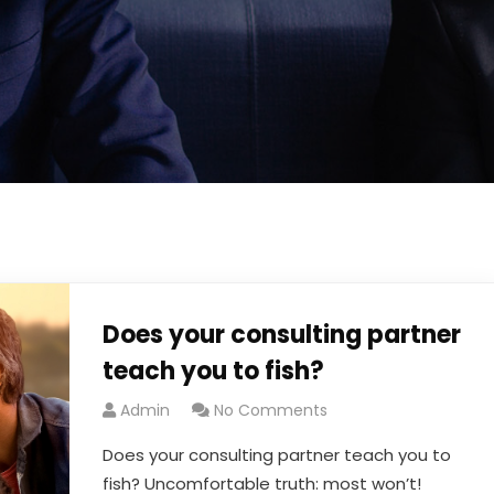
Does your consulting partner
teach you to fish?
Admin
No Comments
Does your consulting partner teach you to
fish? Uncomfortable truth: most won’t!