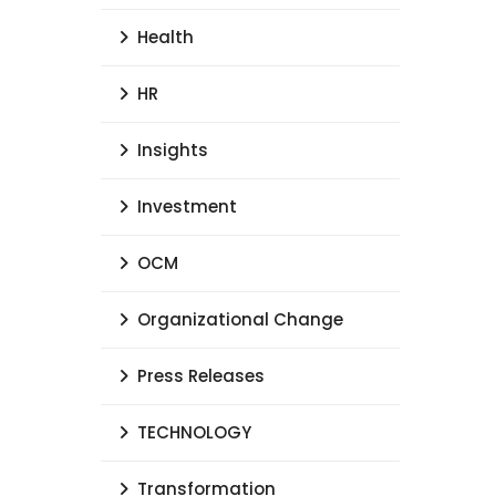
Health
HR
Insights
Investment
OCM
Organizational Change
Press Releases
TECHNOLOGY
Transformation