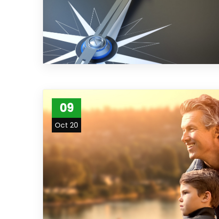
09
Oct 20