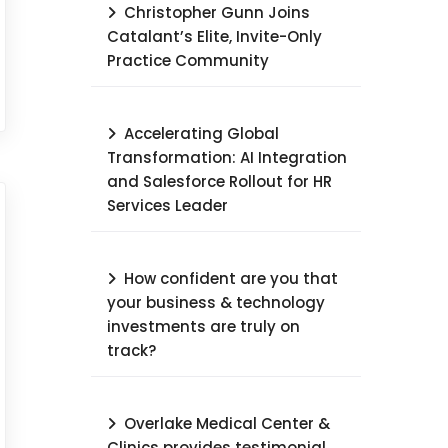
Christopher Gunn Joins
Catalant’s Elite, Invite-Only
Practice Community
Accelerating Global
Transformation: AI Integration
and Salesforce Rollout for HR
Services Leader​
How confident are you that
your business & technology
investments are truly on
track?
Overlake Medical Center &
Clinics provides testimonial