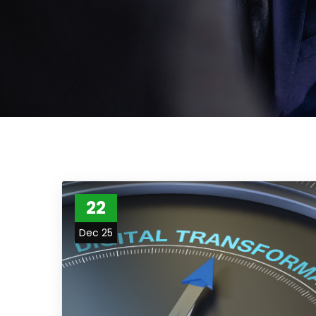
22
Dec 25