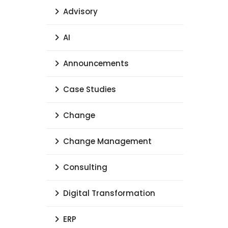
Advisory
AI
Announcements
Case Studies
Change
Change Management
Consulting
Digital Transformation
ERP