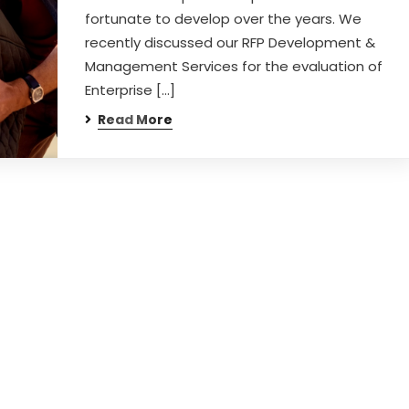
fortunate to develop over the years. We
recently discussed our RFP Development &
Management Services for the evaluation of
Enterprise […]
Read More