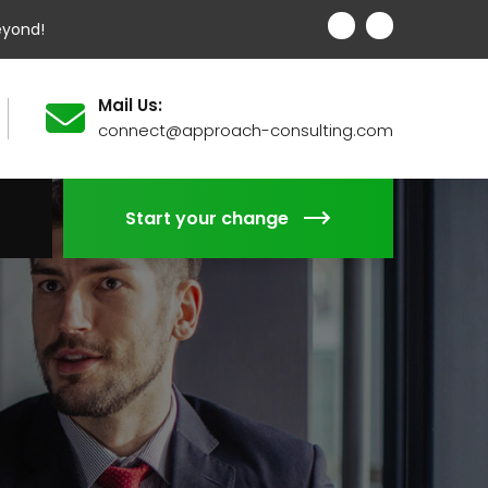
eyond!
Mail Us:
connect@approach-consulting.com
Start your change