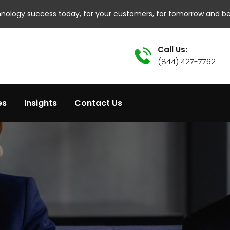
hnology success today, for your customers, for tomorrow and b
Call Us:
(844) 427-7762
es
Insights
Contact Us