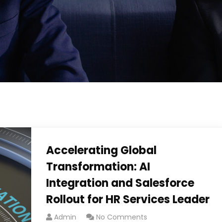
Accelerating Global
Transformation: AI
Integration and Salesforce
Rollout for HR Services Leader​
Admin
No Comments