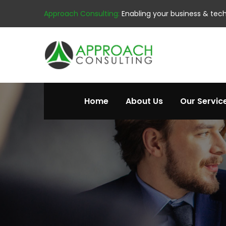
Approach Consulting:
Enabling your business & tec
Home
About Us
Our Servic