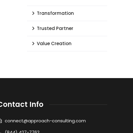
Transformation
Trusted Partner
Value Creation
Contact Info
connect@approach-consulting.com
(844) 427-7762