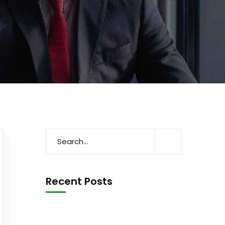
Recent Posts