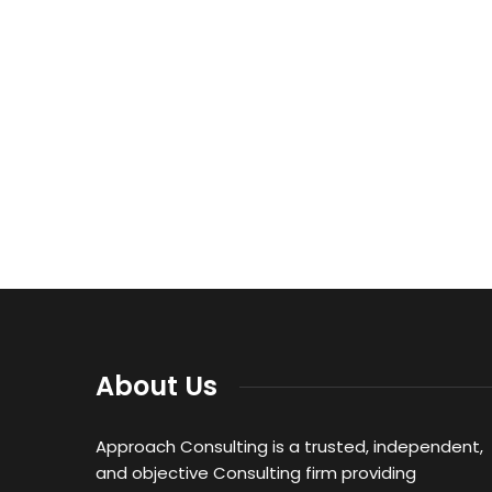
About Us
Approach Consulting is a trusted, independent,
and objective Consulting firm providing