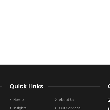
Quick Links
Home
About Us
Insights
Our Services