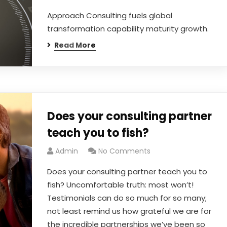
Approach Consulting fuels global
transformation capability maturity growth.
Read More
Does your consulting partner
teach you to fish?
Admin
No Comments
Does your consulting partner teach you to
fish? Uncomfortable truth: most won’t!
Testimonials can do so much for so many;
not least remind us how grateful we are for
the incredible partnerships we’ve been so