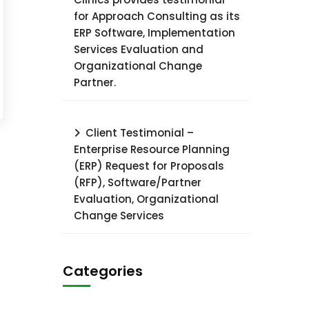
for Approach Consulting as its
ERP Software, Implementation
Services Evaluation and
Organizational Change
Partner.
Client Testimonial –
Enterprise Resource Planning
(ERP) Request for Proposals
(RFP), Software/Partner
Evaluation, Organizational
Change Services
Categories