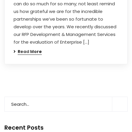
can do so much for so many; not least remind
us how grateful we are for the incredible
partnerships we’ve been so fortunate to
develop over the years. We recently discussed
our RFP Development & Management Services
for the evaluation of Enterprise […]
Read More
Recent Posts