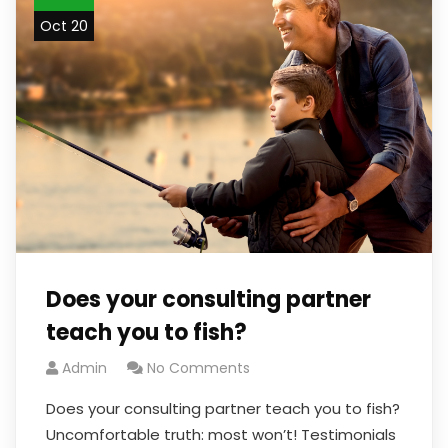
Oct 20
Does your consulting partner
teach you to fish?
Admin
No Comments
Does your consulting partner teach you to fish?
Uncomfortable truth: most won’t! Testimonials