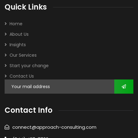
Quick Links
Home
About Us
Insights
Our Services
Start your change
Contact Us
Contact Info
connect@approach-consulting.com