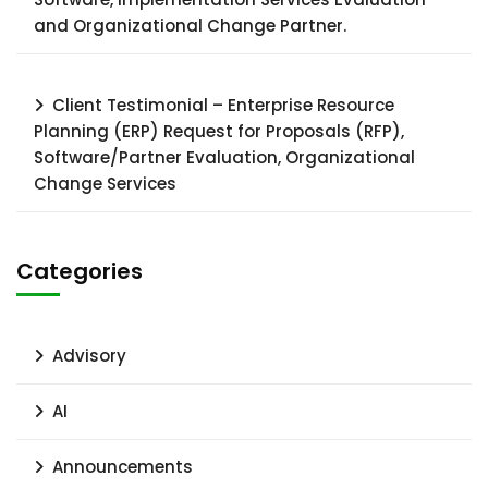
and Organizational Change Partner.
Client Testimonial – Enterprise Resource
Planning (ERP) Request for Proposals (RFP),
Software/Partner Evaluation, Organizational
Change Services
Categories
Advisory
AI
Announcements