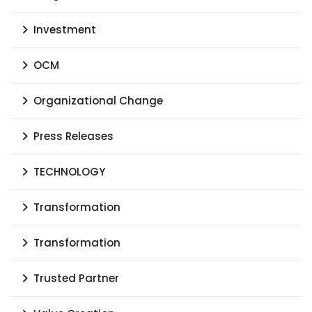
Investment
OCM
Organizational Change
Press Releases
TECHNOLOGY
Transformation
Transformation
Trusted Partner