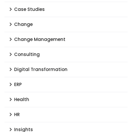
Case Studies
Change
Change Management
Consulting
Digital Transformation
ERP
Health
HR
Insights