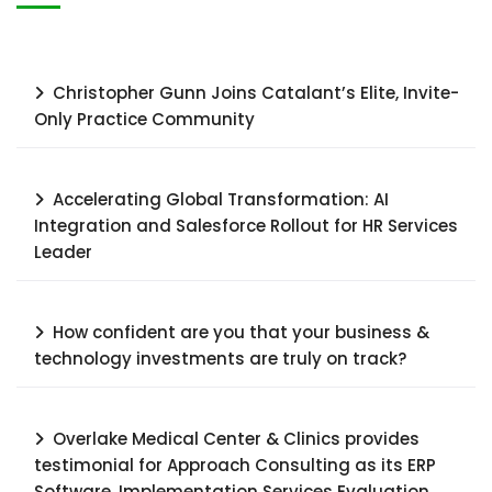
Christopher Gunn Joins Catalant’s Elite, Invite-
Only Practice Community
Accelerating Global Transformation: AI
Integration and Salesforce Rollout for HR Services
Leader​
How confident are you that your business &
technology investments are truly on track?
Overlake Medical Center & Clinics provides
testimonial for Approach Consulting as its ERP
Software, Implementation Services Evaluation