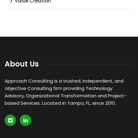
Value Creation
About Us
Approach Consulting is a trusted, independent, and
objective Consulting firm providing Technology
Advisory, Organizational Transformation and Project-
based Services. Located in Tampa, FL, since 2010.