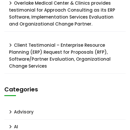
Overlake Medical Center & Clinics provides
testimonial for Approach Consulting as its ERP
Software, Implementation Services Evaluation
and Organizational Change Partner.
Client Testimonial – Enterprise Resource
Planning (ERP) Request for Proposals (RFP),
Software/Partner Evaluation, Organizational
Change Services
Categories
Advisory
AI