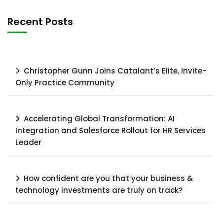
Recent Posts
Christopher Gunn Joins Catalant’s Elite, Invite-
Only Practice Community
Accelerating Global Transformation: AI
Integration and Salesforce Rollout for HR Services
Leader​
How confident are you that your business &
technology investments are truly on track?