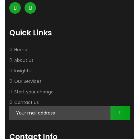
Quick Links
Home
About Us
Insights
Our Services
Start your change
Contact Us
Contact Info