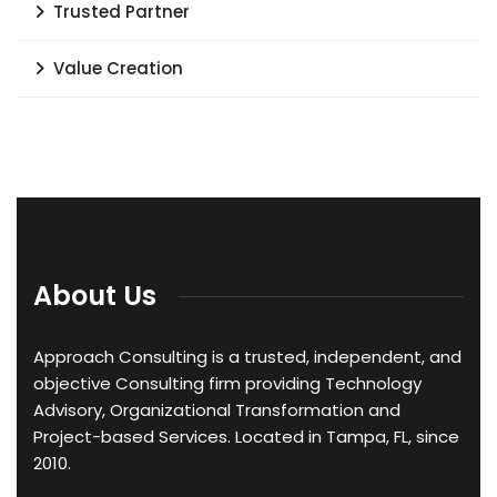
Trusted Partner
Value Creation
About Us
Approach Consulting is a trusted, independent, and
objective Consulting firm providing Technology
Advisory, Organizational Transformation and
Project-based Services. Located in Tampa, FL, since
2010.