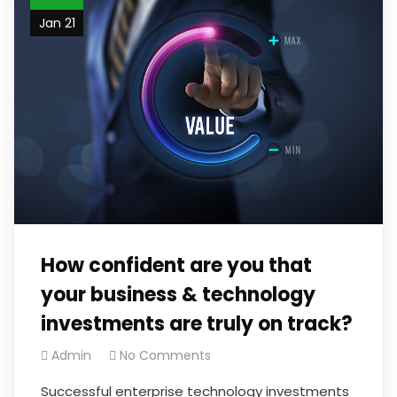
Jan 21
How confident are you that
your business & technology
investments are truly on track?
Admin
No Comments
Successful enterprise technology investments