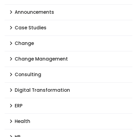
Announcements
Case Studies
Change
Change Management
Consulting
Digital Transformation
ERP
Health
HR