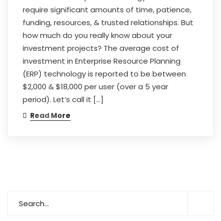
require significant amounts of time, patience,
funding, resources, & trusted relationships. But
how much do you really know about your
investment projects? The average cost of
investment in Enterprise Resource Planning
(ERP) technology is reported to be between
$2,000 & $18,000 per user (over a 5 year
period). Let’s call it […]
Read More