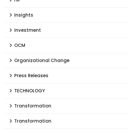
Insights
Investment
OCM
Organizational Change
Press Releases
TECHNOLOGY
Transformation
Transformation