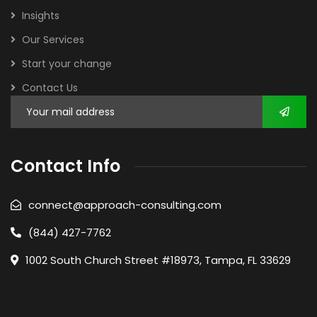
Insights
Our Services
Start your change
Contact Us
Contact Info
connect@approach-consulting.com
(844) 427-7762
1002 South Church Street #18973, Tampa, FL 33629