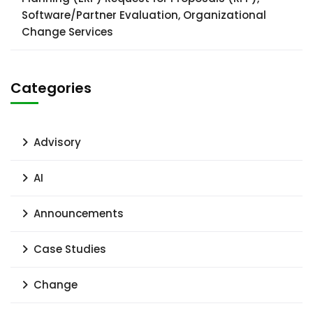
Software/Partner Evaluation, Organizational
Change Services
Categories
Advisory
AI
Announcements
Case Studies
Change