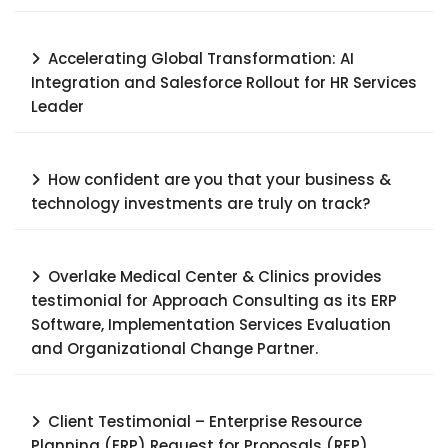
Accelerating Global Transformation: AI
Integration and Salesforce Rollout for HR Services
Leader​
How confident are you that your business &
technology investments are truly on track?
Overlake Medical Center & Clinics provides
testimonial for Approach Consulting as its ERP
Software, Implementation Services Evaluation
and Organizational Change Partner.
Client Testimonial – Enterprise Resource
Planning (ERP) Request for Proposals (RFP),