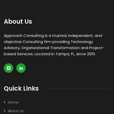
About Us
Approach Consulting is a trusted, independent, and
objective Consulting firm providing Technology
Advisory, Organizational Transformation and Project-
based Services. Located in Tampa, FL, since 2010.
Quick Links
Home
About Us