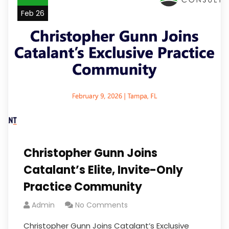
Feb 26
Christopher Gunn Joins
Catalant’s Elite, Invite-Only
Practice Community
Admin
No Comments
Christopher Gunn Joins Catalant’s Exclusive