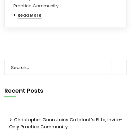
Practice Community
Read More
Recent Posts
Christopher Gunn Joins Catalant’s Elite, Invite-
Only Practice Community