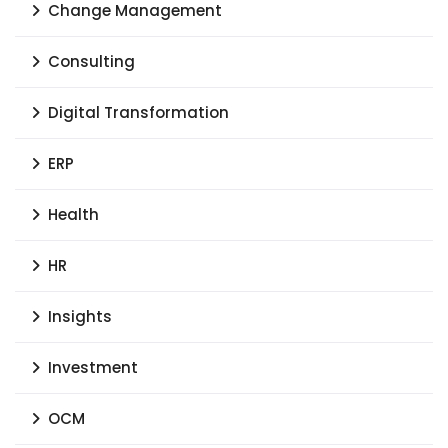
Change Management
Consulting
Digital Transformation
ERP
Health
HR
Insights
Investment
OCM