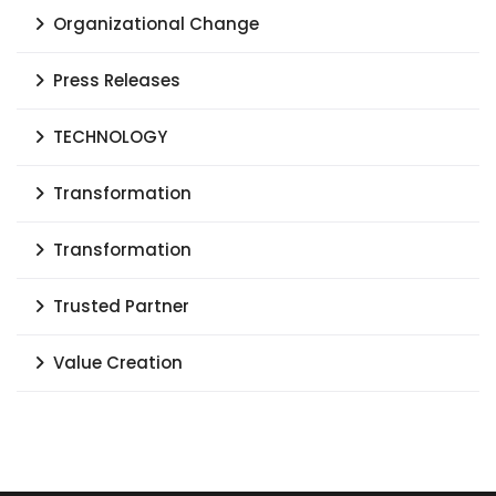
Organizational Change
Press Releases
TECHNOLOGY
Transformation
Transformation
Trusted Partner
Value Creation