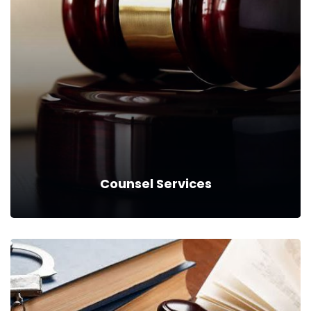
Counsel Services