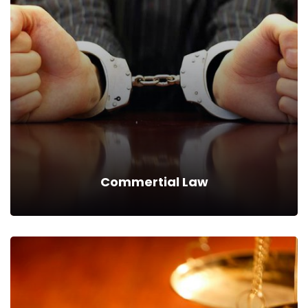
Securitization Law
We can provide you business with house counsel
services for a monthly fee.
Read more
Commertial Law