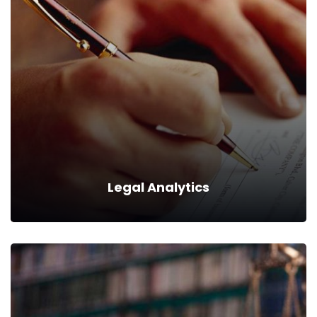
Succession Planning
We can provide you business with house counsel
services for a monthly fee.
Read more
Legal Analytics