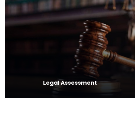
Legal Analytics
We can provide you business with house counsel
services for a monthly fee.
Read more
Legal Assessment