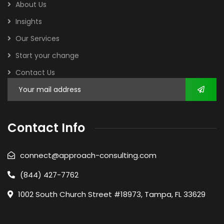
About Us
Insights
Our Services
Start your change
Contact Us
Contact Info
connect@approach-consulting.com
(844) 427-7762
1002 South Church Street #18973, Tampa, FL 33629