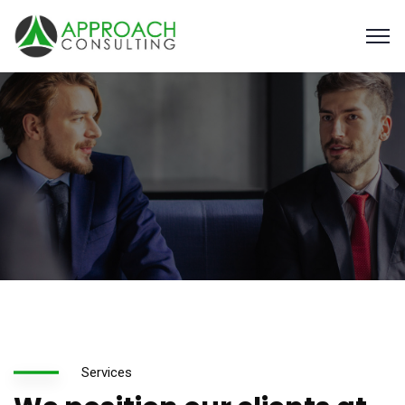
Services