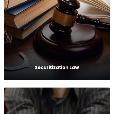
Counsel Services
We can provide you business with house counsel
services for a monthly fee.
Read more
Securitization Law