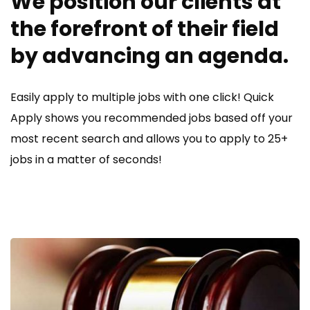
We position our clients at
the forefront of their field
by advancing an agenda.
Easily apply to multiple jobs with one click! Quick
Apply shows you recommended jobs based off your
most recent search and allows you to apply to 25+
jobs in a matter of seconds!