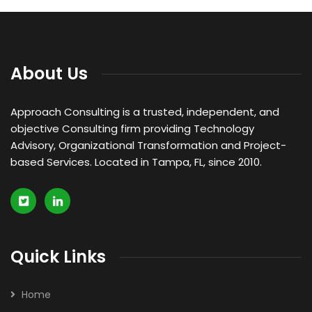
Legal Assessment
We can provide you business with house counsel
services for a monthly fee.
About Us
Read more
Approach Consulting is a trusted, independent, and
objective Consulting firm providing Technology
Advisory, Organizational Transformation and Project-
based Services. Located in Tampa, FL, since 2010.
Quick Links
Home