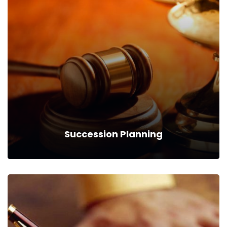
Commertial Law
We can provide you business with house counsel
services for a monthly fee.
Read more
Succession Planning