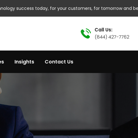
hnology success today, for your customers, for tomorrow and b
Call Us:
(844) 427-7762
es
Insights
Contact Us