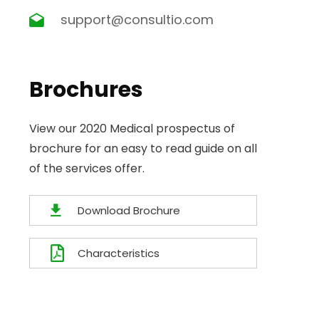
support@consultio.com
Brochures
View our 2020 Medical prospectus of
brochure for an easy to read guide on all
of the services offer.
Download Brochure
Characteristics