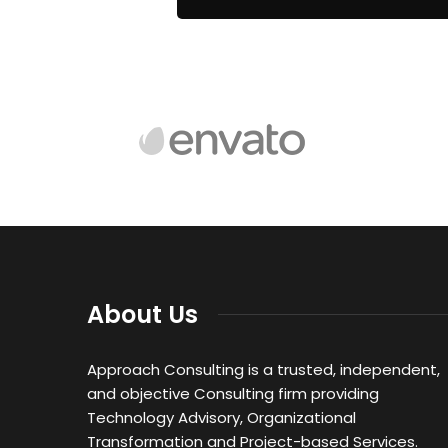
About Us
Approach Consulting is a trusted, independent,
and objective Consulting firm providing
Technology Advisory, Organizational
Transformation and Project-based Services.