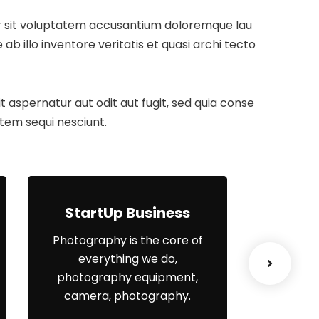
ror sit voluptatem accusantium doloremque lau
 illo inventore veritatis et quasi archi tecto
aspernatur aut odit aut fugit, sed quia conse
tem sequi nesciunt.
StartUp Business
Lea
Photography is the core of
When
everything we do,
el
photography equipment,
organisa
camera, photography.
yo
engagem