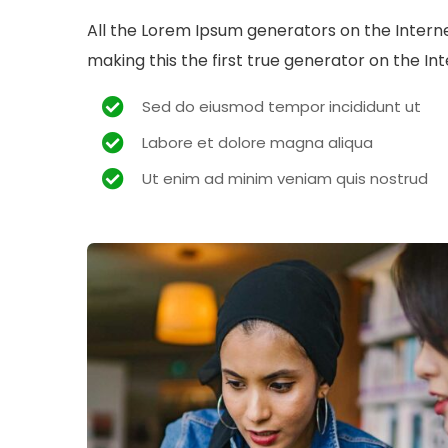
All the Lorem Ipsum generators on the Intern
making this the first true generator on the Int
Sed do eiusmod tempor incididunt ut
Labore et dolore magna aliqua
Ut enim ad minim veniam quis nostrud