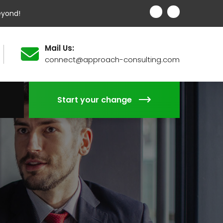
eyond!
Mail Us:
connect@approach-consulting.com
Start your change