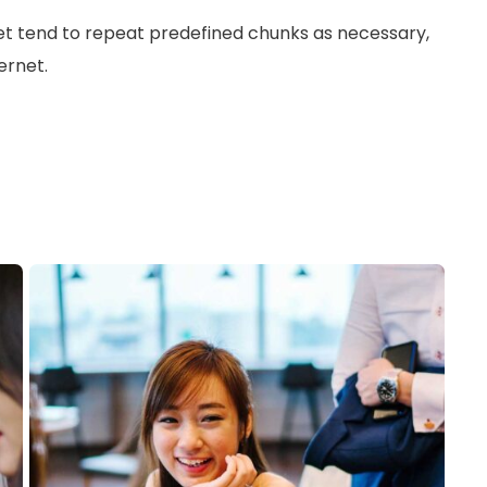
et tend to repeat predefined chunks as necessary,
ernet.