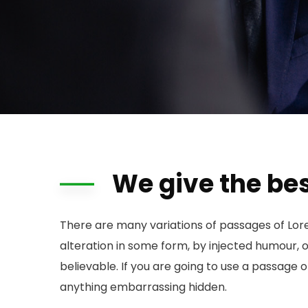
We give the bes
There are many variations of passages of Lor
alteration in some form, by injected humour, 
believable. If you are going to use a passage 
anything embarrassing hidden.