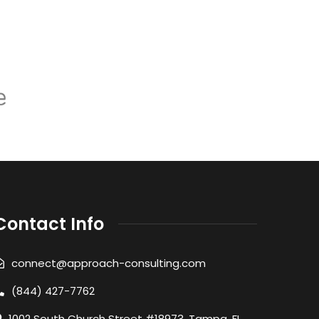
Contact Info
connect@approach-consulting.com
(844) 427-7762
1002 South Church Street #18973, Tampa, FL