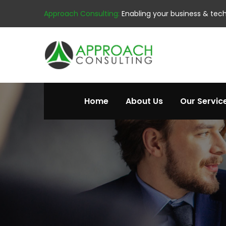
Approach Consulting:
Enabling your business & tec
Home
About Us
Our Servic