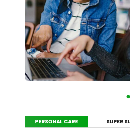
PERSONAL CARE
SUPER S