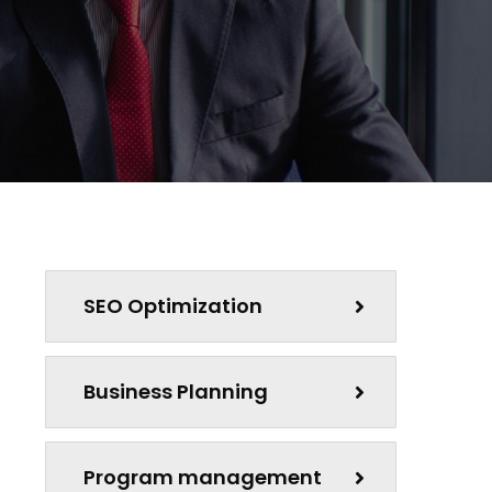
SEO Optimization
Business Planning
Program management