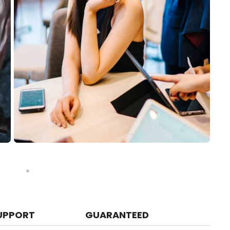
UPPORT
GUARANTEED