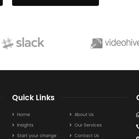
Quick Links
Home
About Us
Insights
Our Services
Start your change
Contact Us