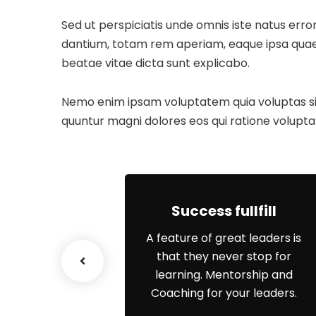
Sed ut perspiciatis unde omnis iste natus er
dantium, totam rem aperiam, eaque ipsa quae ab
beatae vitae dicta sunt explicabo.
Nemo enim ipsam voluptatem quia voluptas sit 
quuntur magni dolores eos qui ratione volupta
ss Growth
Success fullfill
e scenario, we
A feature of great leaders is
p networks and
that they never stop for
erstanding of
learning. Mentorship and
s priorities.
Coaching for your leaders.