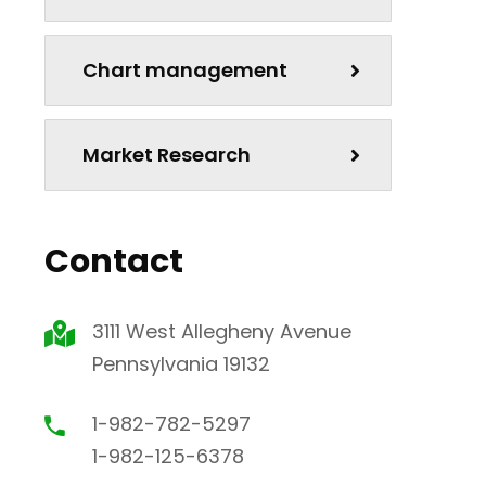
Chart management
Market Research
Contact
3111 West Allegheny Avenue
Pennsylvania 19132
1-982-782-5297
1-982-125-6378