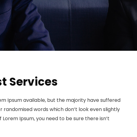
t Services
em Ipsum available, but the majority have suffered
or randomised words which don’t look even slightly
of Lorem Ipsum, you need to be sure there isn’t