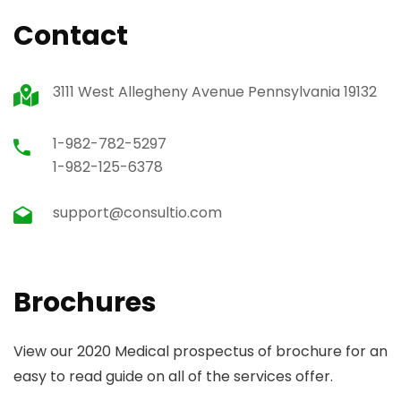
Contact
3111 West Allegheny Avenue Pennsylvania 19132
1-982-782-5297
1-982-125-6378
support@consultio.com
Brochures
View our 2020 Medical prospectus of brochure for an
easy to read guide on all of the services offer.