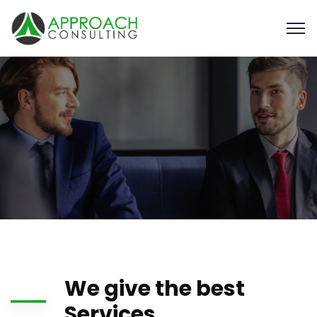
We give the best
Services