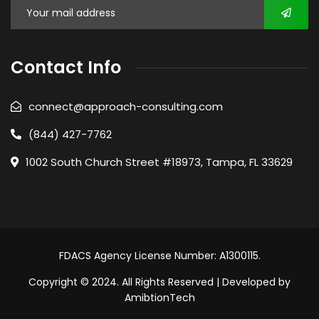
Contact Info
connect@approach-consulting.com
(844) 427-7762
1002 South Church Street #18973, Tampa, FL 33629
FDACS Agency License Number: A1300115.
Copyright © 2024. All Rights Reserved | Developed by
AmibtionTech