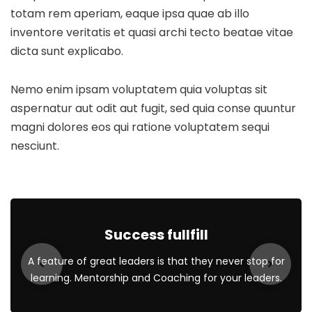
totam rem aperiam, eaque ipsa quae ab illo
inventore veritatis et quasi archi tecto beatae vitae
dicta sunt explicabo.
Nemo enim ipsam voluptatem quia voluptas sit
aspernatur aut odit aut fugit, sed quia conse quuntur
magni dolores eos qui ratione voluptatem sequi
nesciunt.
Success fullfill
A feature of great leaders is that they never stop for
learning. Mentorship and Coaching for your leaders.