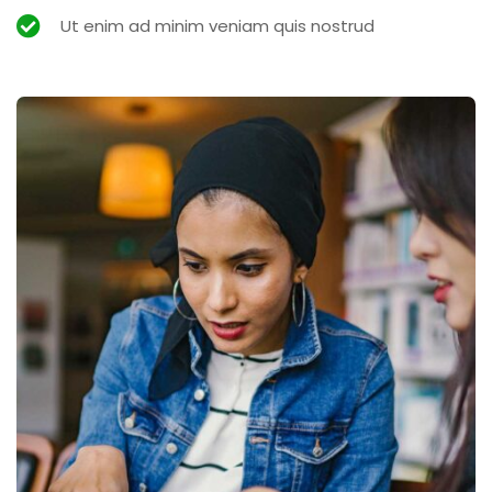
Ut enim ad minim veniam quis nostrud