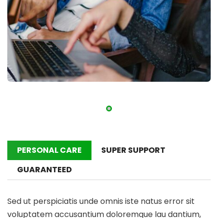
PERSONAL CARE
SUPER SUPPORT
GUARANTEED
Sed ut perspiciatis unde omnis iste natus error sit
voluptatem accusantium doloremque lau dantium,