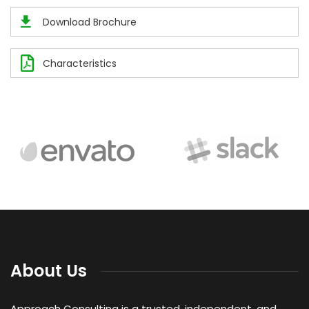
Download Brochure
Characteristics
About Us
Approach Consulting is a trusted, independent, and