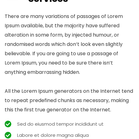
There are many variations of passages of Lorem
Ipsum available, but the majority have suffered
alteration in some form, by injected humour, or
randomised words which don’t look even slightly
believable. If you are going to use a passage of
Lorem Ipsum, you need to be sure there isn’t
anything embarrassing hidden.
All the Lorem Ipsum generators on the Internet tend
to repeat predefined chunks as necessary, making
this the first true generator on the Internet.
Sed do eiusmod tempor incididunt ut
Labore et dolore magna aliqua