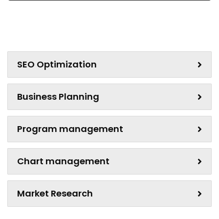
SEO Optimization
Business Planning
Program management
Chart management
Market Research