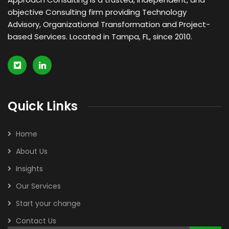
objective Consulting firm providing Technology
Advisory, Organizational Transformation and Project-
based Services. Located in Tampa, FL, since 2010.
Quick Links
Home
About Us
Insights
Our Services
Start your change
Contact Us