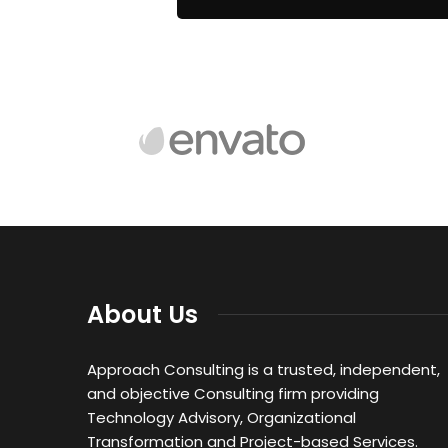
About Us
Approach Consulting is a trusted, independent,
and objective Consulting firm providing
Technology Advisory, Organizational
Transformation and Project-based Services.