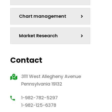
Chart management
Market Research
Contact
3111 West Allegheny Avenue
Pennsylvania 19132
1-982-782-5297
1-982-125-6378