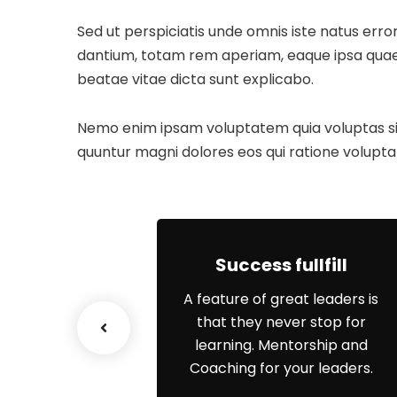
Sed ut perspiciatis unde omnis iste natus er
dantium, totam rem aperiam, eaque ipsa quae ab
beatae vitae dicta sunt explicabo.
Nemo enim ipsam voluptatem quia voluptas sit 
quuntur magni dolores eos qui ratione volupta
ss Growth
Success fullfill
e scenario, we
A feature of great leaders is
p networks and
that they never stop for
erstanding of
learning. Mentorship and
s priorities.
Coaching for your leaders.