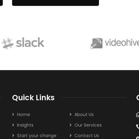
Quick Links
Home
About Us
Insights
Our Services
Start your change
Contact Us