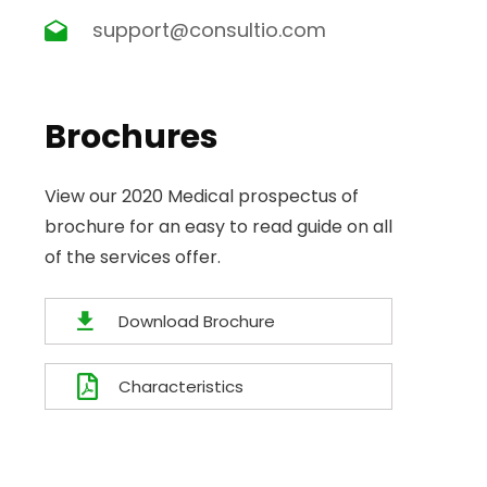
support@consultio.com
Brochures
View our 2020 Medical prospectus of
brochure for an easy to read guide on all
of the services offer.
Download Brochure
Characteristics