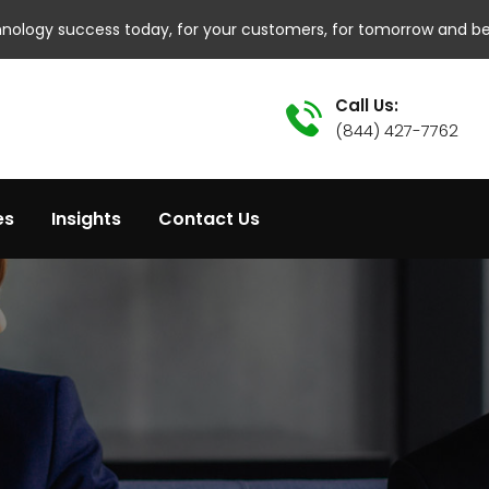
hnology success today, for your customers, for tomorrow and b
Call Us:
(844) 427-7762
es
Insights
Contact Us