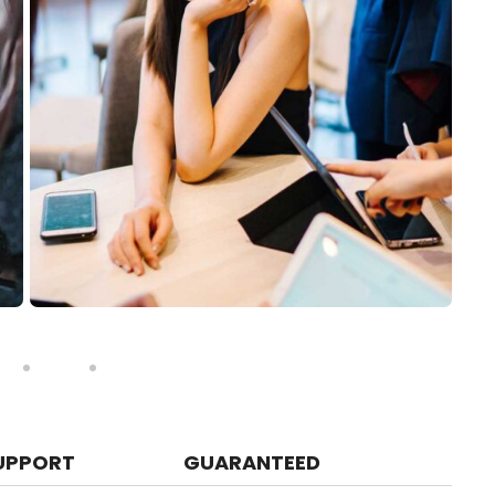
UPPORT
GUARANTEED