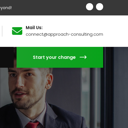
eyond!
Mail Us:
connect@approach-consulting.com
Start your change