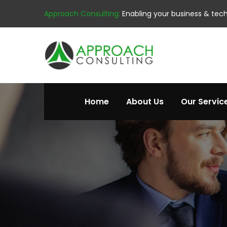
Approach Consulting:
Enabling your business & tec
Home
About Us
Our Servic