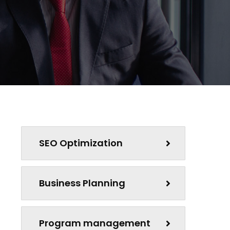
SEO Optimization
Business Planning
Program management