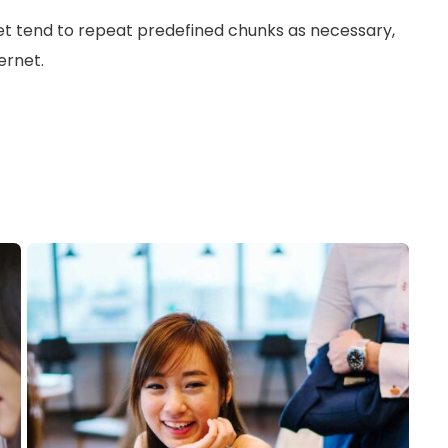
et tend to repeat predefined chunks as necessary,
ernet.