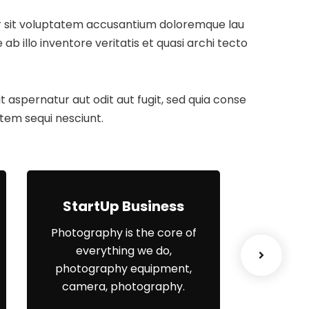
ror sit voluptatem accusantium doloremque lau
 illo inventore veritatis et quasi archi tecto
aspernatur aut odit aut fugit, sed quia conse
tem sequi nesciunt.
StartUp Business
Lea
Photography is the core of
When
everything we do,
el
photography equipment,
organisa
camera, photography.
yo
engagem