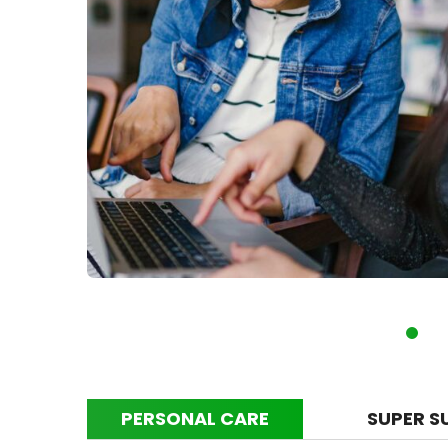
PERSONAL CARE
SUPER S