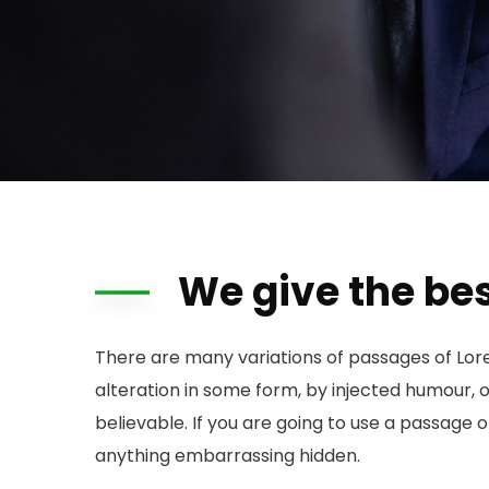
We give the bes
There are many variations of passages of Lor
alteration in some form, by injected humour, 
believable. If you are going to use a passage 
anything embarrassing hidden.