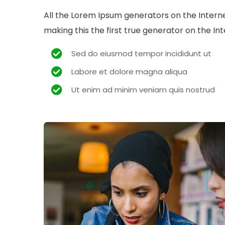
All the Lorem Ipsum generators on the Intern
making this the first true generator on the Int
Sed do eiusmod tempor incididunt ut
Labore et dolore magna aliqua
Ut enim ad minim veniam quis nostrud