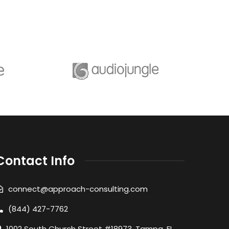
Contact Info
connect@approach-consulting.com
(844) 427-7762
1002 South Church Street #18973, Tampa, FL