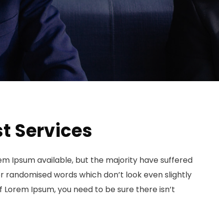
t Services
em Ipsum available, but the majority have suffered
or randomised words which don’t look even slightly
of Lorem Ipsum, you need to be sure there isn’t