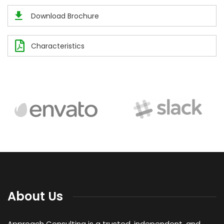
Download Brochure
Characteristics
About Us
Approach Consulting is a trusted, independent, and