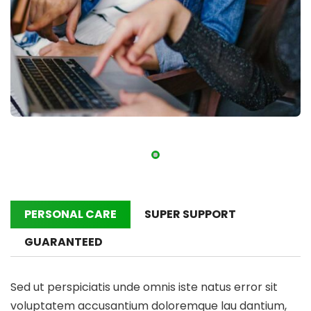
PERSONAL CARE
SUPER SUPPORT
GUARANTEED
Sed ut perspiciatis unde omnis iste natus error sit
voluptatem accusantium doloremque lau dantium,