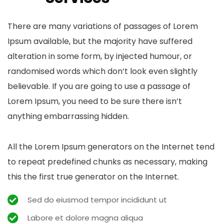
There are many variations of passages of Lorem
Ipsum available, but the majority have suffered
alteration in some form, by injected humour, or
randomised words which don’t look even slightly
believable. If you are going to use a passage of
Lorem Ipsum, you need to be sure there isn’t
anything embarrassing hidden.
All the Lorem Ipsum generators on the Internet tend
to repeat predefined chunks as necessary, making
this the first true generator on the Internet.
Sed do eiusmod tempor incididunt ut
Labore et dolore magna aliqua