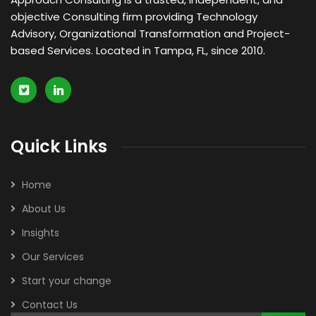
objective Consulting firm providing Technology
Advisory, Organizational Transformation and Project-
based Services. Located in Tampa, FL, since 2010.
Quick Links
Home
About Us
Insights
Our Services
Start your change
Contact Us