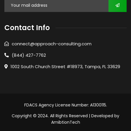
Contact Info
connect@approach-consulting.com
(844) 427-7762
1002 South Church Street #18973, Tampa, FL 33629
FDACS Agency License Number: A1300115.
Copyright © 2024. All Rights Reserved | Developed by
AmibtionTech