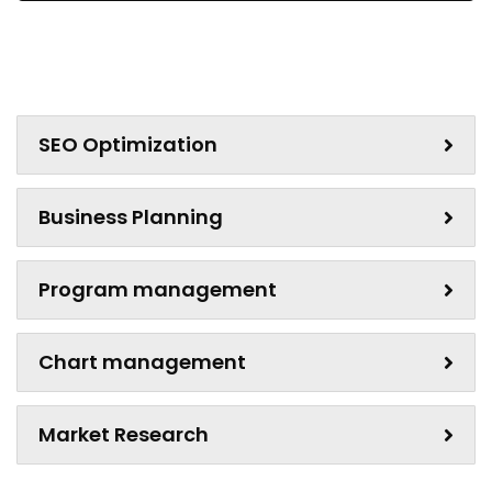
SEO Optimization
Business Planning
Program management
Chart management
Market Research