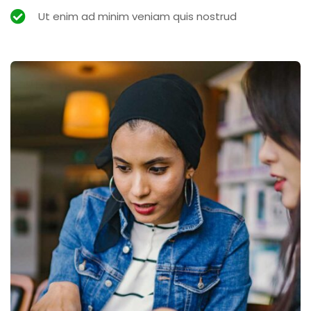
Ut enim ad minim veniam quis nostrud