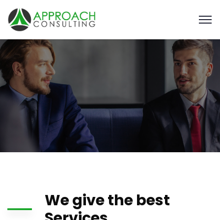
We give the best
Services