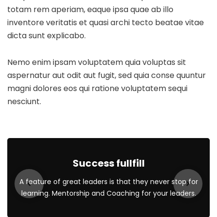
totam rem aperiam, eaque ipsa quae ab illo
inventore veritatis et quasi archi tecto beatae vitae
dicta sunt explicabo.
Nemo enim ipsam voluptatem quia voluptas sit
aspernatur aut odit aut fugit, sed quia conse quuntur
magni dolores eos qui ratione voluptatem sequi
nesciunt.
Success fullfill
A feature of great leaders is that they never stop for
learning. Mentorship and Coaching for your leaders.