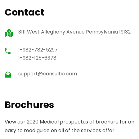
Contact
3111 West Allegheny Avenue Pennsylvania 19132
1-982-782-5297
1-982-125-6378
support@consultio.com
Brochures
View our 2020 Medical prospectus of brochure for an
easy to read guide on all of the services offer.