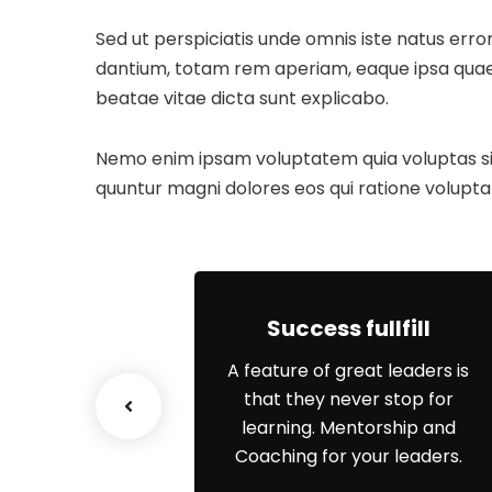
Sed ut perspiciatis unde omnis iste natus er
dantium, totam rem aperiam, eaque ipsa quae ab
beatae vitae dicta sunt explicabo.
Nemo enim ipsam voluptatem quia voluptas sit 
quuntur magni dolores eos qui ratione volupta
ship Work
Success fullfill
re is a key
A feature of great leaders is
t of your
that they never stop for
that is limiting
learning. Mentorship and
ople’s to
Coaching for your leaders.
 performance.