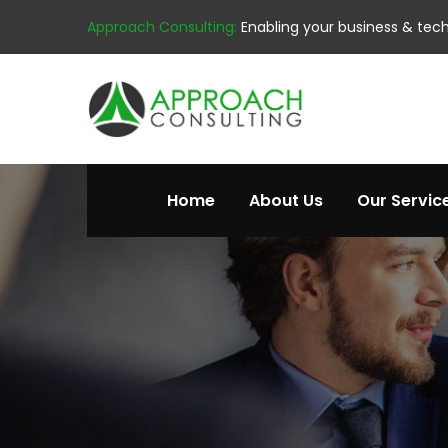
Approach Consulting:
Enabling your business & tec
Home
About Us
Our Servic