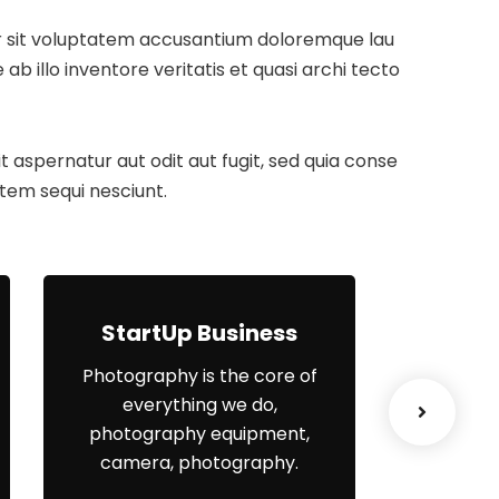
ror sit voluptatem accusantium doloremque lau
 illo inventore veritatis et quasi archi tecto
aspernatur aut odit aut fugit, sed quia conse
tem sequi nesciunt.
StartUp Business
Lea
Photography is the core of
When
everything we do,
el
photography equipment,
organisa
camera, photography.
yo
engagem