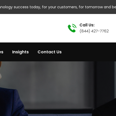
hnology success today, for your customers, for tomorrow and b
Call Us:
(844) 427-7762
es
Insights
Contact Us