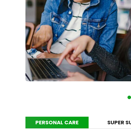
PERSONAL CARE
SUPER S