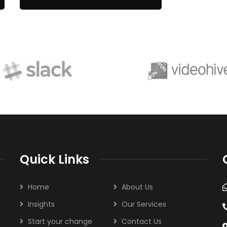
Quick Links
Home
About Us
Insights
Our Services
Start your change
Contact Us