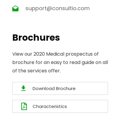
support@consultio.com
Brochures
View our 2020 Medical prospectus of
brochure for an easy to read guide on all
of the services offer.
Download Brochure
Characteristics