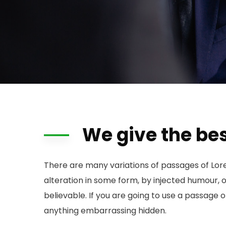
We give the bes
There are many variations of passages of Lor
alteration in some form, by injected humour, 
believable. If you are going to use a passage 
anything embarrassing hidden.