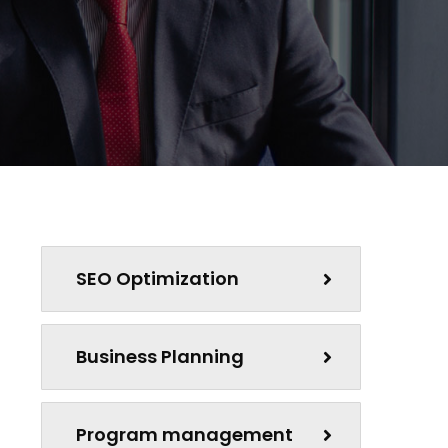
SEO Optimization
Business Planning
Program management