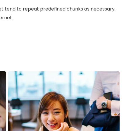
et tend to repeat predefined chunks as necessary,
ernet.