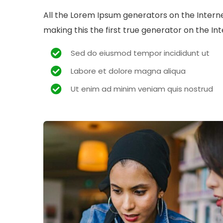
All the Lorem Ipsum generators on the Intern
making this the first true generator on the Int
Sed do eiusmod tempor incididunt ut
Labore et dolore magna aliqua
Ut enim ad minim veniam quis nostrud