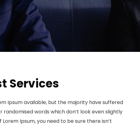
t Services
em Ipsum available, but the majority have suffered
or randomised words which don’t look even slightly
of Lorem Ipsum, you need to be sure there isn’t