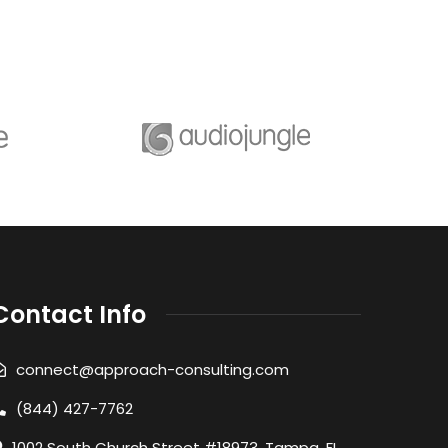
Contact Info
connect@approach-consulting.com
(844) 427-7762
1002 South Church Street #18973, Tampa, FL