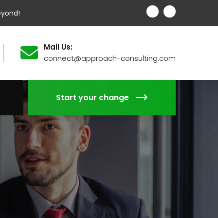
eyond!
Mail Us:
connect@approach-consulting.com
Start your change