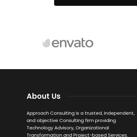
About Us
Approach Consulting is a trusted, independent,
and objective Consulting firm providing
Technology Advisory, Organizational
Transformation and Project-based Services.