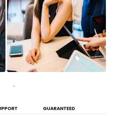
UPPORT
GUARANTEED