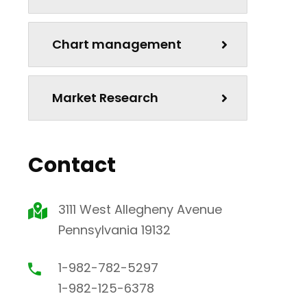
Chart management
Market Research
Contact
3111 West Allegheny Avenue
Pennsylvania 19132
1-982-782-5297
1-982-125-6378