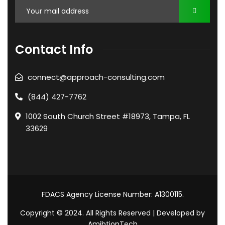
Contact Info
connect@approach-consulting.com
(844) 427-7762
1002 South Church Street #18973, Tampa, FL
33629
FDACS Agency License Number: A1300115.
Copyright © 2024. All Rights Reserved | Developed by
AmibtionTech