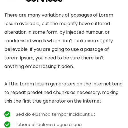
There are many variations of passages of Lorem
Ipsum available, but the majority have suffered
alteration in some form, by injected humour, or
randomised words which don’t look even slightly
believable. If you are going to use a passage of
Lorem Ipsum, you need to be sure there isn’t
anything embarrassing hidden.
All the Lorem Ipsum generators on the Internet tend
to repeat predefined chunks as necessary, making
this the first true generator on the Internet.
Sed do eiusmod tempor incididunt ut
Labore et dolore magna aliqua