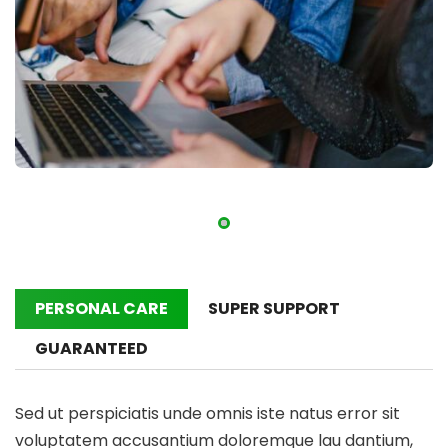
PERSONAL CARE
SUPER SUPPORT
GUARANTEED
Sed ut perspiciatis unde omnis iste natus error sit
voluptatem accusantium doloremque lau dantium,