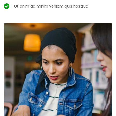
Ut enim ad minim veniam quis nostrud