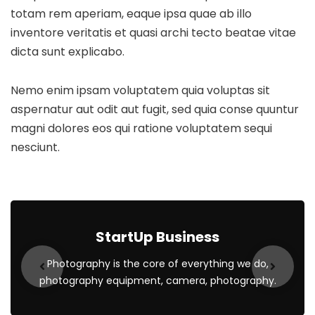
totam rem aperiam, eaque ipsa quae ab illo
inventore veritatis et quasi archi tecto beatae vitae
dicta sunt explicabo.
Nemo enim ipsam voluptatem quia voluptas sit
aspernatur aut odit aut fugit, sed quia conse quuntur
magni dolores eos qui ratione voluptatem sequi
nesciunt.
StartUp Business
Photography is the core of everything we do,
photography equipment, camera, photography.