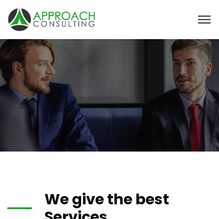
We give the best
Services