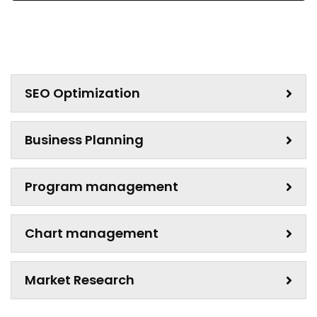
SEO Optimization
Business Planning
Program management
Chart management
Market Research