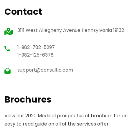
Contact
3111 West Allegheny Avenue Pennsylvania 19132
1-982-782-5297
1-982-125-6378
support@consultio.com
Brochures
View our 2020 Medical prospectus of brochure for an
easy to read guide on all of the services offer.