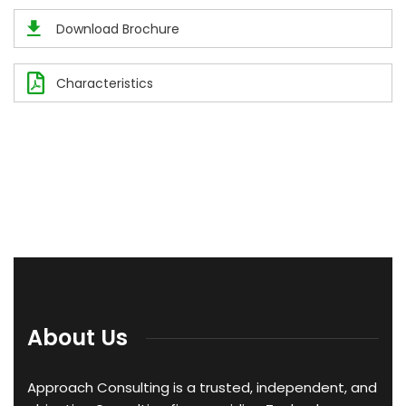
Download Brochure
Characteristics
About Us
Approach Consulting is a trusted, independent, and