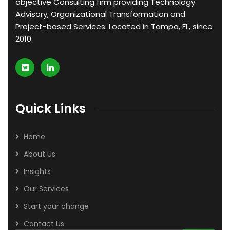
objective Consulting firm providing Technology
Advisory, Organizational Transformation and
Project-based Services. Located in Tampa, FL, since
2010.
Quick Links
Home
About Us
Insights
Our Services
Start your change
Contact Us