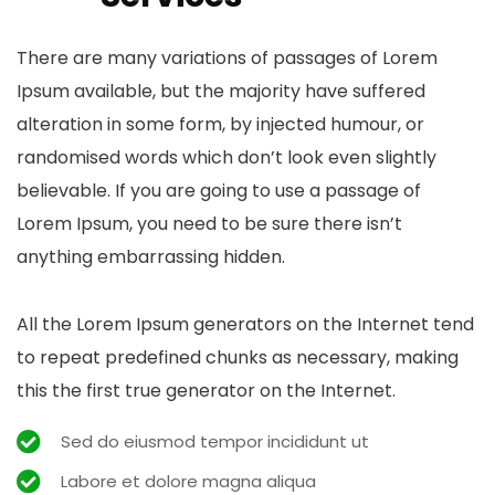
There are many variations of passages of Lorem
Ipsum available, but the majority have suffered
alteration in some form, by injected humour, or
randomised words which don’t look even slightly
believable. If you are going to use a passage of
Lorem Ipsum, you need to be sure there isn’t
anything embarrassing hidden.
All the Lorem Ipsum generators on the Internet tend
to repeat predefined chunks as necessary, making
this the first true generator on the Internet.
Sed do eiusmod tempor incididunt ut
Labore et dolore magna aliqua