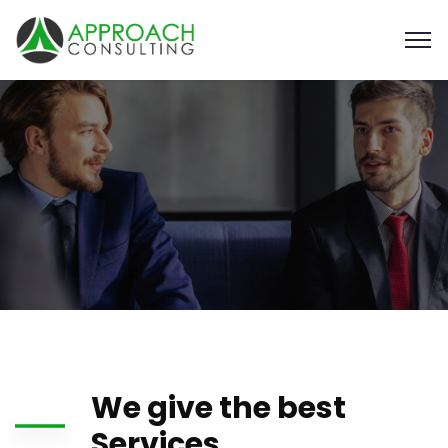
We give the best
Services