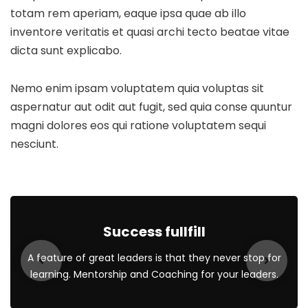
totam rem aperiam, eaque ipsa quae ab illo
inventore veritatis et quasi archi tecto beatae vitae
dicta sunt explicabo.
Nemo enim ipsam voluptatem quia voluptas sit
aspernatur aut odit aut fugit, sed quia conse quuntur
magni dolores eos qui ratione voluptatem sequi
nesciunt.
Success fullfill
A feature of great leaders is that they never stop for
learning. Mentorship and Coaching for your leaders.