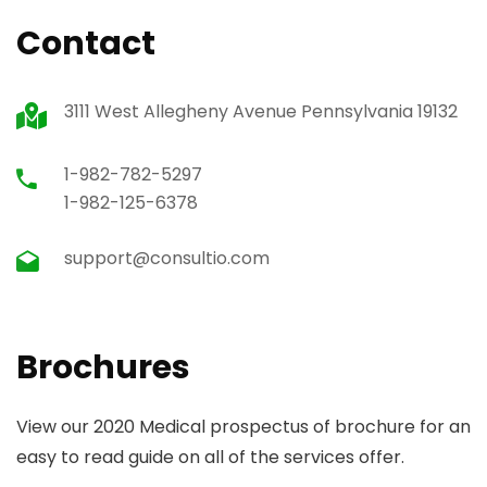
Contact
3111 West Allegheny Avenue Pennsylvania 19132
1-982-782-5297
1-982-125-6378
support@consultio.com
Brochures
View our 2020 Medical prospectus of brochure for an
easy to read guide on all of the services offer.