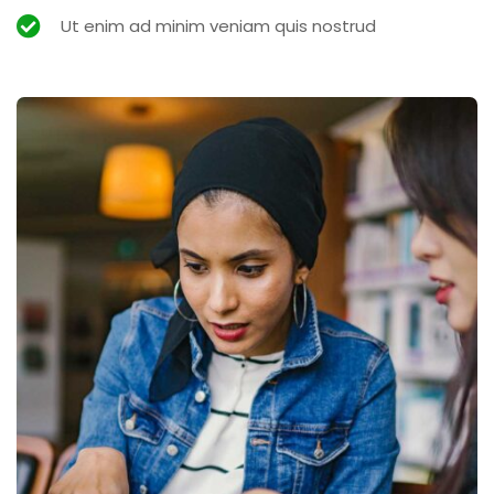
Ut enim ad minim veniam quis nostrud