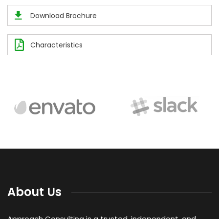
Download Brochure
Characteristics
About Us
Approach Consulting is a trusted, independent, and