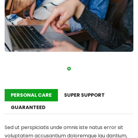
PERSONAL CARE
SUPER SUPPORT
GUARANTEED
Sed ut perspiciatis unde omnis iste natus error sit
voluptatem accusantium doloremque lau dantium,