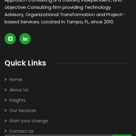
objective Consulting firm providing Technology
Advisory, Organizational Transformation and Project-
based Services. Located in Tampa, FL, since 2010.
Quick Links
Home
About Us
Insights
Our Services
Start your change
Contact Us