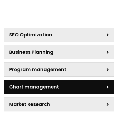
SEO Optimization
Business Planning
Program management
Chart management
Market Research