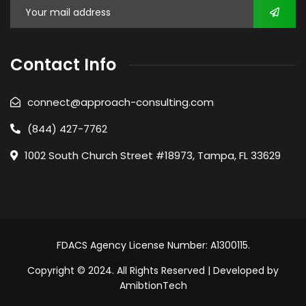
Contact Info
connect@approach-consulting.com
(844) 427-7762
1002 South Church Street #18973, Tampa, FL 33629
FDACS Agency License Number: A1300115.
Copyright © 2024. All Rights Reserved | Developed by
AmibtionTech