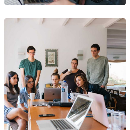
Revenue Growth
Stakeholder relations