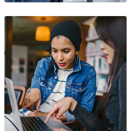
Court Imperial
Facilitation