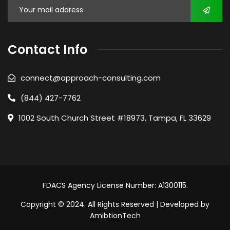
Contact Info
connect@approach-consulting.com
(844) 427-7762
1002 South Church Street #18973, Tampa, FL 33629
FDACS Agency License Number: A1300115.
Copyright © 2024. All Rights Reserved | Developed by
AmibtionTech