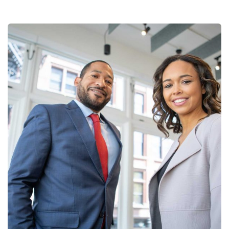
Data Analytics
Strategy