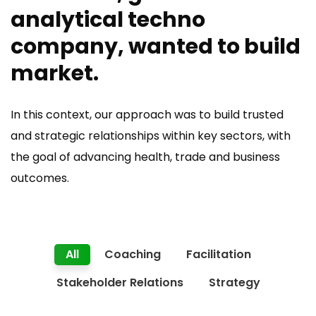
analytical techno
company, wanted to build
market.
In this context, our approach was to build trusted
and strategic relationships within key sectors, with
the goal of advancing health, trade and business
outcomes.
All
Coaching
Facilitation
Stakeholder Relations
Strategy