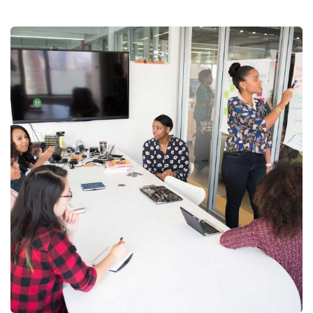
Chan Agency
Coaching