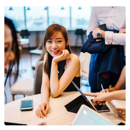
Business Growth
Coaching