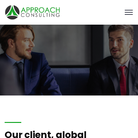
Our client, global