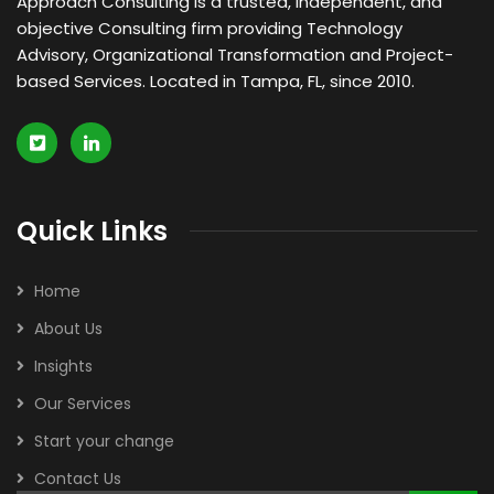
Approach Consulting is a trusted, independent, and
objective Consulting firm providing Technology
Advisory, Organizational Transformation and Project-
based Services. Located in Tampa, FL, since 2010.
Quick Links
Home
About Us
Insights
Our Services
Start your change
Contact Us