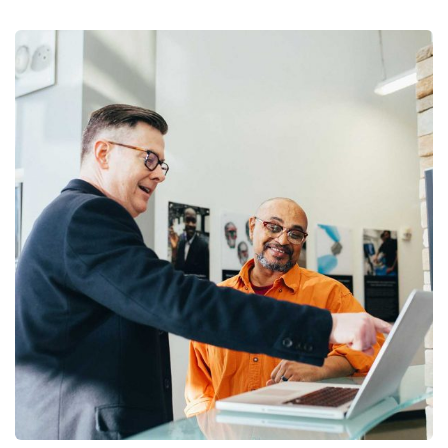
Digital Analysis
Facilitation