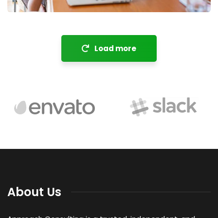
Load more
About Us