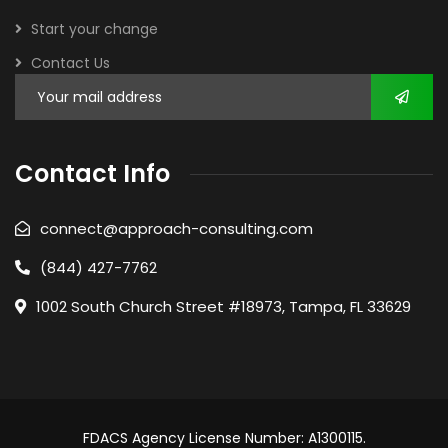
Start your change
Contact Us
Contact Info
connect@approach-consulting.com
(844) 427-7762
1002 South Church Street #18973, Tampa, FL 33629
FDACS Agency License Number: A1300115.