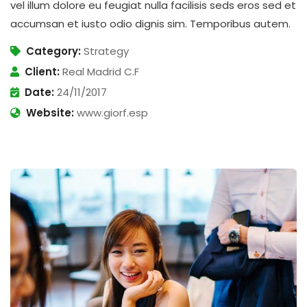
vel illum dolore eu feugiat nulla facilisis seds eros sed et
accumsan et iusto odio dignis sim. Temporibus autem.
Category:
Strategy
Client:
Real Madrid C.F
Date:
24/11/2017
Website:
www.giorf.esp