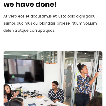
we have done!
At vero eos et accusamus et iusto odio digni goiku
ssimos ducimus qui blanditiis praese. Ntium voluum
deleniti atque corrupti quos.