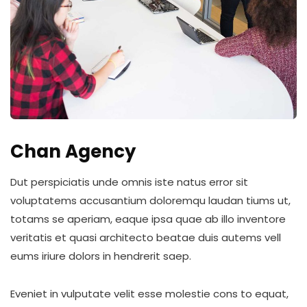
Chan Agency
Dut perspiciatis unde omnis iste natus error sit
voluptatems accusantium doloremqu laudan tiums ut,
totams se aperiam, eaque ipsa quae ab illo inventore
veritatis et quasi architecto beatae duis autems vell
eums iriure dolors in hendrerit saep.
Eveniet in vulputate velit esse molestie cons to equat,