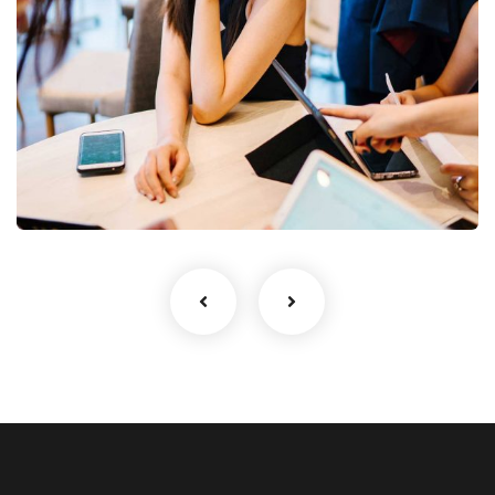
Business Growth
Coaching