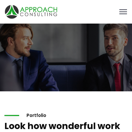
Portfolio
Look how wonderful work