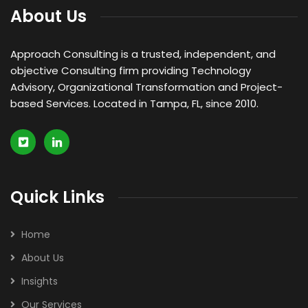
About Us
Approach Consulting is a trusted, independent, and
objective Consulting firm providing Technology
Advisory, Organizational Transformation and Project-
based Services. Located in Tampa, FL, since 2010.
Quick Links
Home
About Us
Insights
Our Services