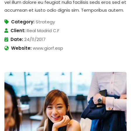
vel illum dolore eu feugiat nulla facilisis seds eros sed et
accumsan et iusto odio dignis sim. Temporibus autem.
Category:
Strategy
Client:
Real Madrid C.F
Date:
24/11/2017
Website:
www.giorf.esp