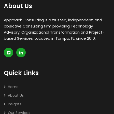
About Us
Approach Consulting is a trusted, independent, and
objective Consulting firm providing Technology
Advisory, Organizational Transformation and Project-
based Services. Located in Tampa, FL, since 2010.
Quick Links
Home
About Us
Insights
Our Services