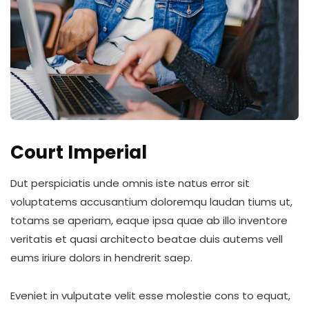
Court Imperial
Dut perspiciatis unde omnis iste natus error sit
voluptatems accusantium doloremqu laudan tiums ut,
totams se aperiam, eaque ipsa quae ab illo inventore
veritatis et quasi architecto beatae duis autems vell
eums iriure dolors in hendrerit saep.
Eveniet in vulputate velit esse molestie cons to equat,