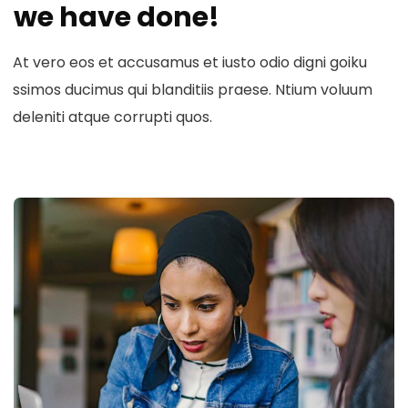
we have done!
At vero eos et accusamus et iusto odio digni goiku
ssimos ducimus qui blanditiis praese. Ntium voluum
deleniti atque corrupti quos.