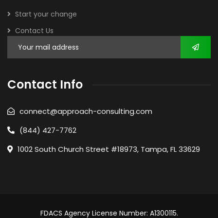
Start your change
Contact Us
Contact Info
connect@approach-consulting.com
(844) 427-7762
1002 South Church Street #18973, Tampa, FL 33629
FDACS Agency License Number: A1300115.