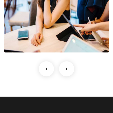
Business Growth
Coaching