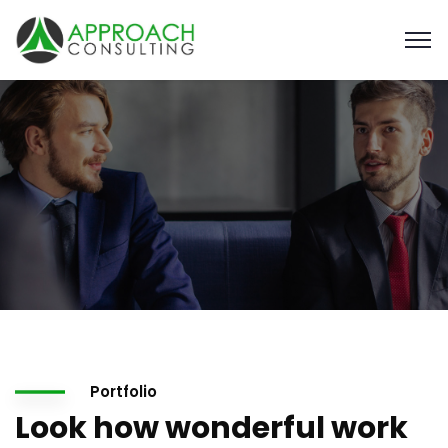
Portfolio
Look how wonderful work