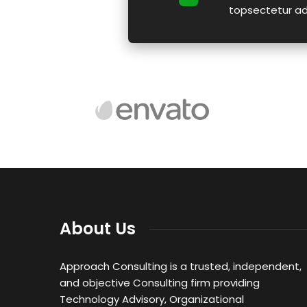
topsectetur adip
About Us
Approach Consulting is a trusted, independent,
and objective Consulting firm providing
Technology Advisory, Organizational