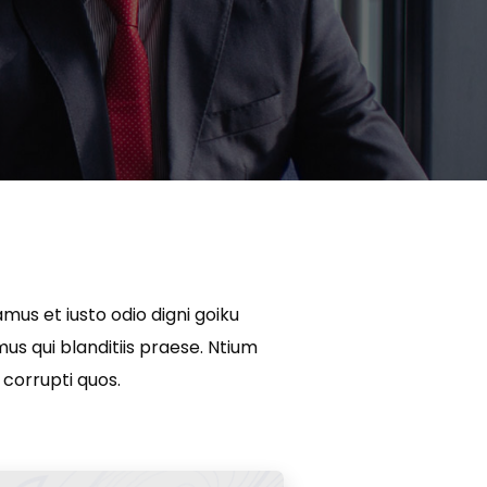
mus et iusto odio digni goiku
s qui blanditiis praese. Ntium
 corrupti quos.