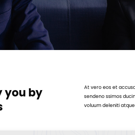
At vero eos et accusa
y you by
sendeno ssimos ducimu
s
voluum deleniti atque