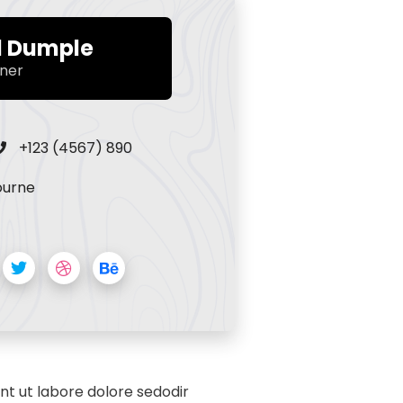
d Dumple
ner
+123 (4567) 890
ourne
nt ut labore dolore sedodir