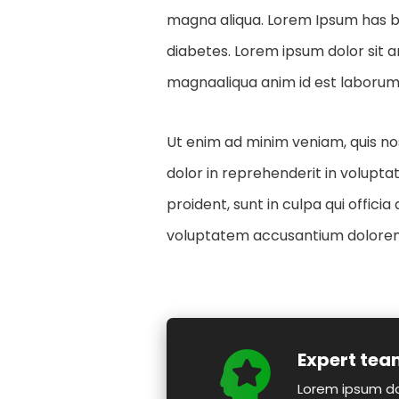
magna aliqua. Lorem Ipsum has be
diabetes. Lorem ipsum dolor sit a
magnaaliqua anim id est laborum.
Ut enim ad minim veniam, quis nos
dolor in reprehenderit in voluptat
proident, sunt in culpa qui offici
voluptatem accusantium dolorem
Expert te
Lorem ipsum do