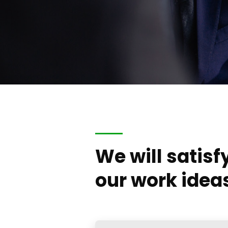
We will satisf
our work idea