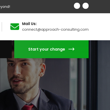
eyond!
Mail Us:
connect@approach-consulting.com
Start your change