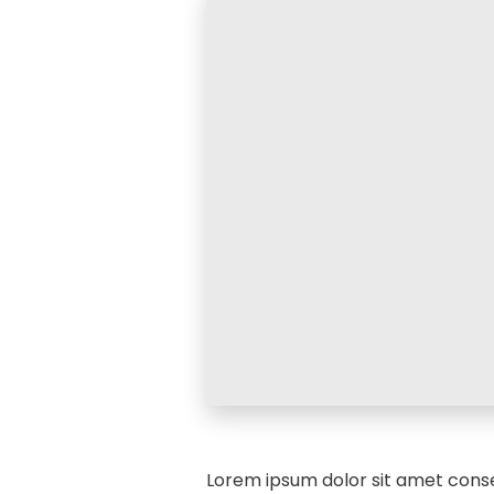
Lorem ipsum dolor sit amet conse