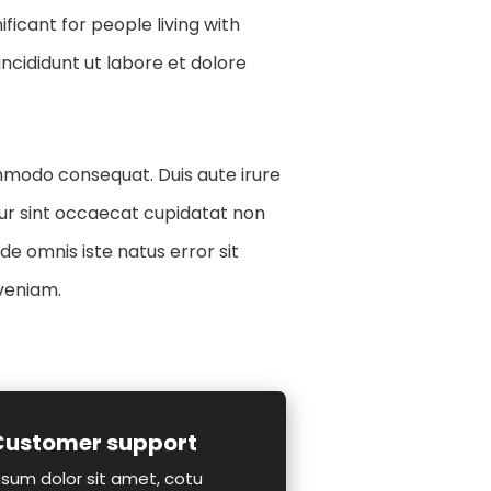
icant for people living with
ncididunt ut labore et dolore
ommodo consequat. Duis aute irure
teur sint occaecat cupidatat non
nde omnis iste natus error sit
veniam.
Customer support
sum dolor sit amet, cotu