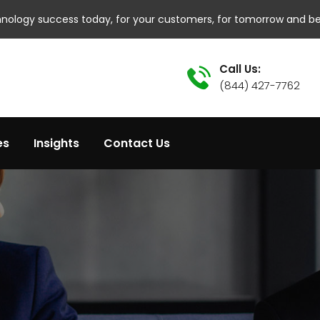
hnology success today, for your customers, for tomorrow and b
Call Us:
(844) 427-7762
es
Insights
Contact Us