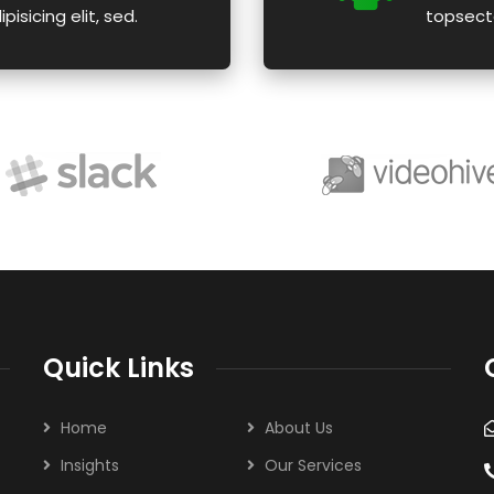
isicing elit, sed.
topsecte
Quick Links
Home
About Us
Insights
Our Services