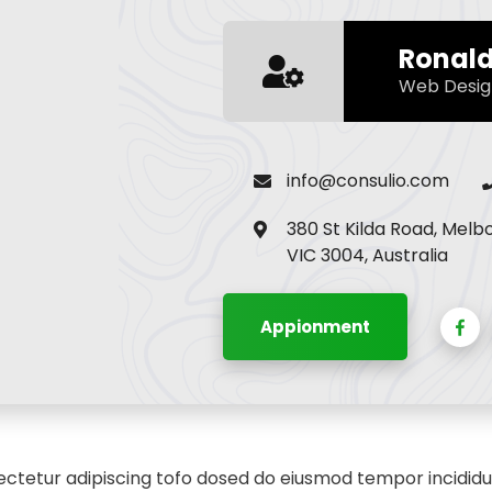
Ronal
Web Desig
info@consulio.com
380 St Kilda Road, Melb
VIC 3004, Australia
Appionment
ctetur adipiscing tofo dosed do eiusmod tempor incididu