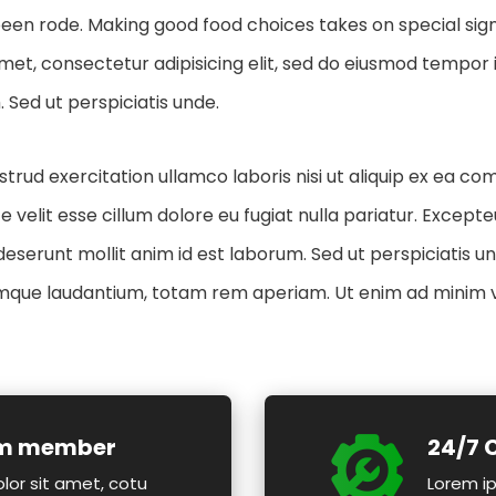
en rode. Making good food choices takes on special signif
met, consectetur adipisicing elit, sed do eiusmod tempor i
 Sed ut perspiciatis unde.
trud exercitation ullamco laboris nisi ut aliquip ex ea c
e velit esse cillum dolore eu fugiat nulla pariatur. Excep
a deserunt mollit anim id est laborum. Sed ut perspiciatis u
que laudantium, totam rem aperiam. Ut enim ad minim 
am member
24/7 
lor sit amet, cotu
Lorem ip