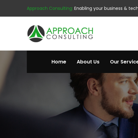
Approach Consulting:
Enabling your business & tec
Home
About Us
Our Servic