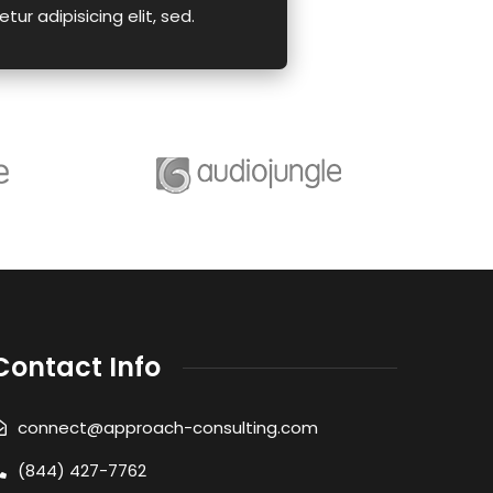
tur adipisicing elit, sed.
Contact Info
connect@approach-consulting.com
(844) 427-7762