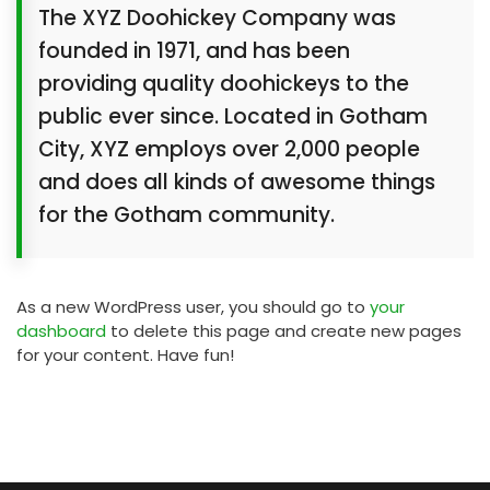
The XYZ Doohickey Company was
founded in 1971, and has been
providing quality doohickeys to the
public ever since. Located in Gotham
City, XYZ employs over 2,000 people
and does all kinds of awesome things
for the Gotham community.
As a new WordPress user, you should go to
your
dashboard
to delete this page and create new pages
for your content. Have fun!