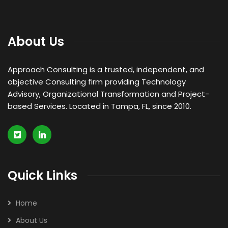
About Us
Approach Consulting is a trusted, independent, and
objective Consulting firm providing Technology
Advisory, Organizational Transformation and Project-
based Services. Located in Tampa, FL, since 2010.
Quick Links
Home
About Us