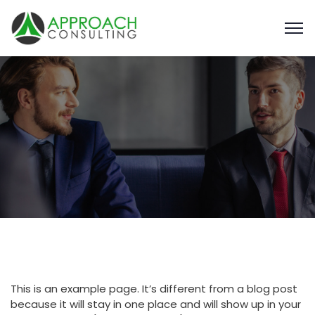
This is an example page. It’s different from a blog post
because it will stay in one place and will show up in your