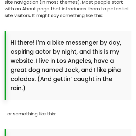
site navigation (in most themes). Most people start
with an About page that introduces them to potential
site visitors. It might say something like this:
Hi there! I’m a bike messenger by day,
aspiring actor by night, and this is my
website. I live in Los Angeles, have a
great dog named Jack, and I like piña
coladas. (And gettin’ caught in the
rain.)
…or something like this: