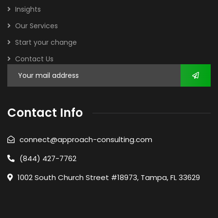
Insights
Our Services
Start your change
Contact Us
Contact Info
connect@approach-consulting.com
(844) 427-7762
1002 South Church Street #18973, Tampa, FL 33629