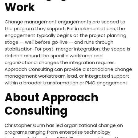
Work
Change management engagements are scoped to
the program they support. For implementations, the
engagement typically begins at the project planning
stage — well before go-live — and runs through
stabilization. For post-merger integration, the scope is
defined around the specific workforce and
organizational changes the integration requires.
Approach Consulting can provide a standalone change
management workstream lead, or integrated support
within a broader transformation or PMO engagement.
About Approach
Consulting
Christopher Gunn has led organizational change on
programs ranging from enterprise technology