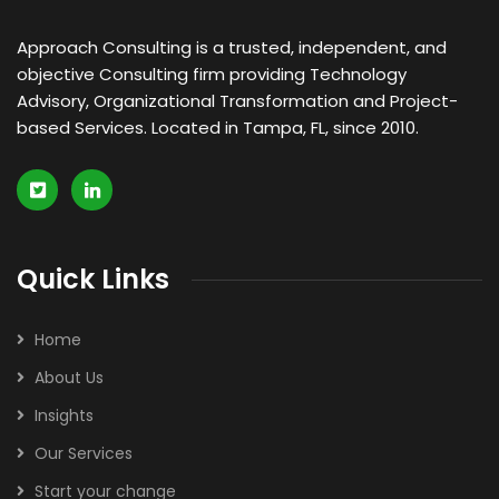
Approach Consulting is a trusted, independent, and
objective Consulting firm providing Technology
Advisory, Organizational Transformation and Project-
based Services. Located in Tampa, FL, since 2010.
Quick Links
Home
About Us
Insights
Our Services
Start your change