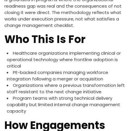
readiness gap was real and the consequences of not
closing it were direct. The methodology reflects what
works under execution pressure, not what satisfies a
change management checklist.
Who This Is For
Healthcare organizations implementing clinical or
operational technology where frontline adoption is
critical
PE-backed companies managing workforce
integration following a merger or acquisition
Organizations where a previous transformation left
staff resistant to the next change initiative
Program teams with strong technical delivery
capability but limited internal change management
capacity
How Engagements