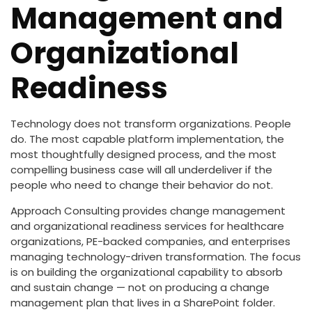
Management and
Organizational
Readiness
Technology does not transform organizations. People
do. The most capable platform implementation, the
most thoughtfully designed process, and the most
compelling business case will all underdeliver if the
people who need to change their behavior do not.
Approach Consulting provides change management
and organizational readiness services for healthcare
organizations, PE-backed companies, and enterprises
managing technology-driven transformation. The focus
is on building the organizational capability to absorb
and sustain change — not on producing a change
management plan that lives in a SharePoint folder.