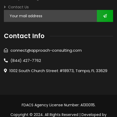
Contact Us
Contact Info
connect@approach-consulting.com
(844) 427-7762
1002 South Church Street #18973, Tampa, FL 33629
FDACS Agency License Number: A1300115.
Copyright © 2024. All Rights Reserved | Developed by