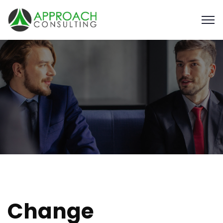
Change