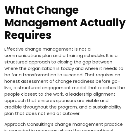
What Change
Management Actually
Requires
Effective change management is not a
communications plan and a training schedule. It is a
structured approach to closing the gap between
where the organization is today and where it needs to
be for a transformation to succeed. That requires an
honest assessment of change readiness before go-
live, a structured engagement model that reaches the
people closest to the work, a leadership alignment
approach that ensures sponsors are visible and
credible throughout the program, and a sustainability
plan that does not end at cutover.
Approach Consulting’s change management practice
is grounded in programs where the organizational