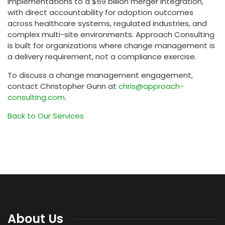
implementations to a $69 billion merger integration,
with direct accountability for adoption outcomes
across healthcare systems, regulated industries, and
complex multi-site environments. Approach Consulting
is built for organizations where change management is
a delivery requirement, not a compliance exercise.
To discuss a change management engagement,
contact Christopher Gunn at
chris@approach-
consulting.com
.
Back to Our Services
About Us